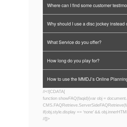
Where can I find some customer testimo
Why should I use a disc jockey instead 
What Service do you offer?
How long do you play for?
How to use the MMDJ’s Online Plannin
//<![CDATA[
function showFAQ(faqid){var obj = document.ge
CMS.FAQRetrieve.ServerSideFAQRetrieve(faqid
if(obj.style.display == ‘none’ && obj.innerHTML.
//]]>