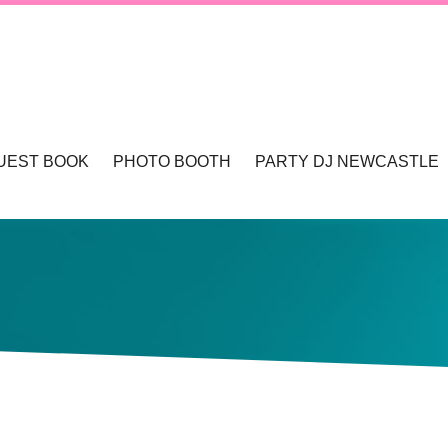
UEST BOOK
PHOTO BOOTH
PARTY DJ NEWCASTLE
TLE & HUNTER VALLEY
PHOTO BOOTHS NEWCASTLE & HUNTER 
WCASTLE
TLE