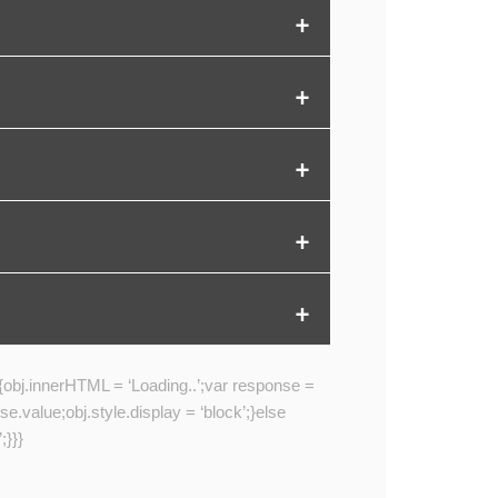
{obj.innerHTML = ‘Loading..’;var response =
alue;obj.style.display = ‘block’;}else
;}}}