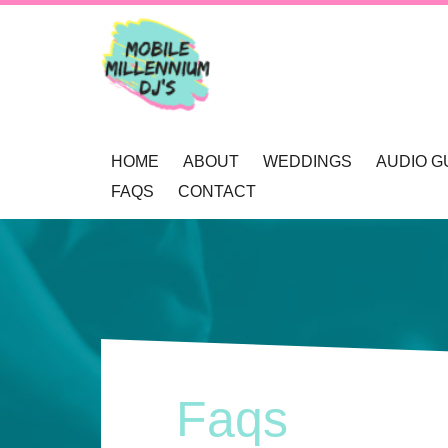
HOME
ABOUT
WEDDINGS
AUDIO G
FAQS
CONTACT
OUR AWARDS
WEDDING DJ NEWCAS
REVIEWS
MOBILE DJ’S
WEDDING GOBOS NE
BOOKINGS
MUSIC SELECTION
UP-LIGHTING NEWCAS
ENQUIRY
RECOMMENDATIONS
PRIVACY POLICY
Faqs