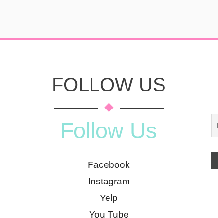
FOLLOW US
Follow Us
Facebook
Instagram
Yelp
You Tube