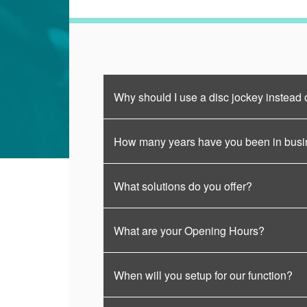
Why should I use a disc jockey instead 
How many years have you been in bus
What solutions do you offer?
What are your Opening Hours?
When will you setup for our function?