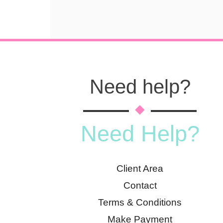
Need help?
Need Help?
Client Area
Contact
Terms & Conditions
Make Payment