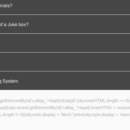
nials?
of a Juke box?
g System
tElementById(‘catfaq_’+faqid);if(obj){if (obj.innerHTML.length == 0)
);document.getElementById(‘catfaq_’+faqid).innerHTML = response.v
length != 0){obj.style.display = ‘block’;}else{obj.style.display = ‘none’