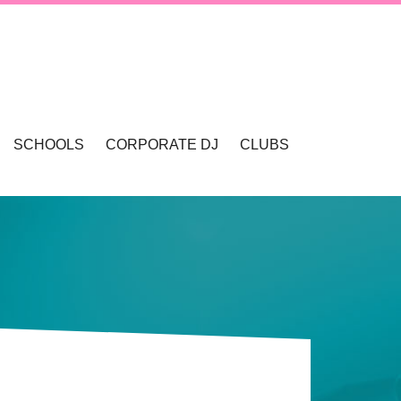
SCHOOLS
CORPORATE DJ
CLUBS
VALLEY
SCHOOL DANCES & DISCOS
SCHOOL FORMALS