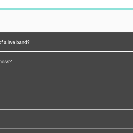
of a live band?
iness?