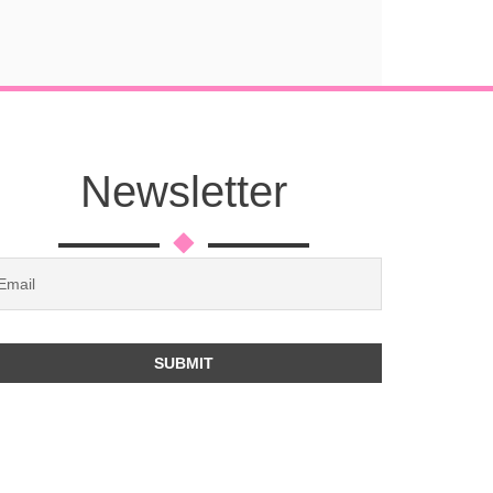
Newsletter