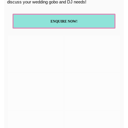
discuss your wedding gobo and DJ needs!
ENQUIRE NOW!