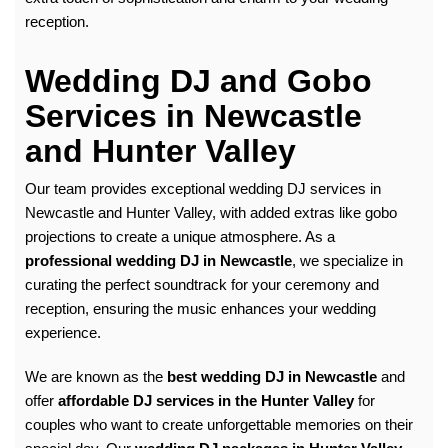
reception.
Wedding DJ and Gobo
Services in Newcastle
and Hunter Valley
Our team provides exceptional
wedding DJ
services in
Newcastle and Hunter Valley, with added extras like gobo
projections to create a unique atmosphere. As a
professional wedding DJ in Newcastle
, we specialize in
curating the perfect soundtrack for your ceremony and
reception, ensuring the music enhances your wedding
experience.
We are known as the
best wedding DJ in Newcastle
and
offer
affordable DJ services in the Hunter Valley
for
couples who want to create unforgettable memories on their