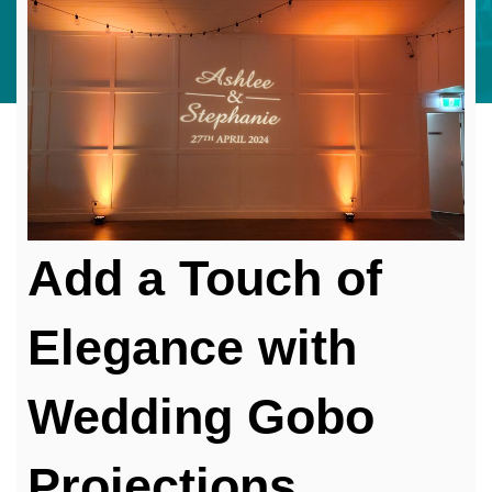
Add a Touch of
Elegance with
Wedding Gobo
Projections