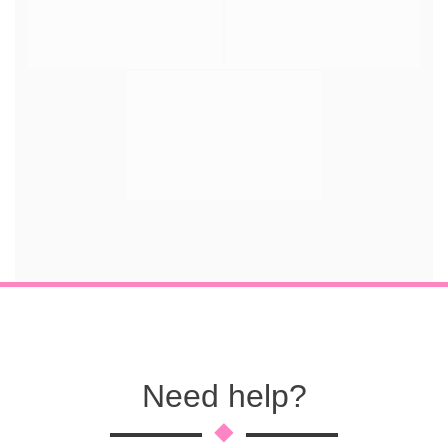
Need help?