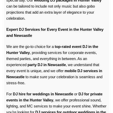
special day. Our
wedding DJ packages in Hunter Valley
can be tailored to include not only music but also gobo
projections that add an extra layer of elegance to your
celebration.
Expert DJ Services for Every Event in the Hunter Valley
and Newcastle
We are the go-to choice for a
top-rated event DJ in the
Hunter Valley
, providing services for
corporate events
,
themed parties, and everything in between. As an
experienced
party DJ in Newcastle
, we understand that
every event is unique, and we offer
mobile DJ services in
Newcastle
to make sure your celebration is seamless and
stress-free.
For
DJ hire for weddings in Newcastle
or
DJ for private
events in the Hunter Valley
, we offer professional sound,
lighting, and MC services to make your event shine. Whether
you’re looking for
DJ services for outdoor weddings in the