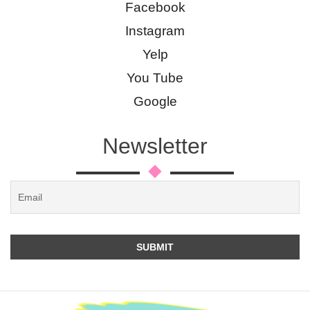
Facebook
Instagram
Yelp
You Tube
Google
Newsletter