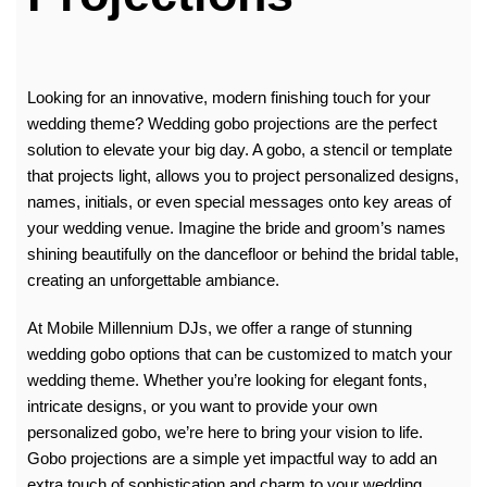
Looking for an innovative, modern finishing touch for your
wedding theme? Wedding gobo projections are the perfect
solution to elevate your big day. A gobo, a stencil or template
that projects light, allows you to project personalized designs,
names, initials, or even special messages onto key areas of
your wedding venue. Imagine the bride and groom’s names
shining beautifully on the dancefloor or behind the bridal table,
creating an unforgettable ambiance.
At
Mobile Millennium DJs
, we offer a range of stunning
wedding gobo options that can be customized to match your
wedding theme. Whether you’re looking for elegant fonts,
intricate designs, or you want to provide your own
personalized gobo, we’re here to bring your vision to life.
Gobo projections are a simple yet impactful way to add an
extra touch of sophistication and charm to your wedding