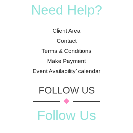
Need Help?
Client Area
Contact
Terms & Conditions
Make Payment
Event Availability’ calendar
FOLLOW US
Follow Us