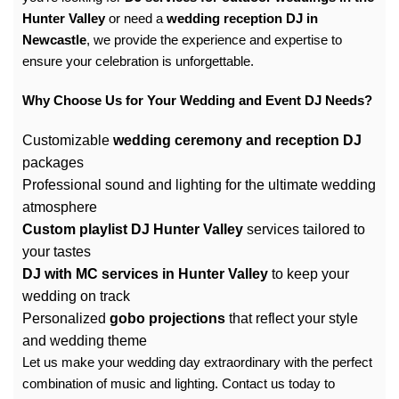
Hunter Valley
or need a
wedding reception DJ in
Newcastle
, we provide the experience and expertise to
ensure your celebration is unforgettable.
Why Choose Us for Your Wedding and Event DJ Needs?
Customizable
wedding ceremony and reception DJ
packages
Professional sound and lighting for the ultimate wedding
atmosphere
Custom playlist DJ Hunter Valley
services tailored to
your tastes
DJ with MC services in Hunter Valley
to keep your
wedding on track
Personalized
gobo projections
that reflect your style
and wedding theme
Let us make your wedding day extraordinary with the perfect
combination of music and lighting. Contact us today to