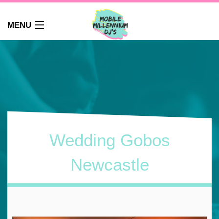
MENU
HOME
ABOUT
WEDDINGS
AUDIO GUEST BOOK
PHOTO BOOTH
PARTY DJ NEWCASTLE
Wedding Gobos
SCHOOLS
CORPORATE DJ
Newcastle
CLUBS
FAQS
CONTACT