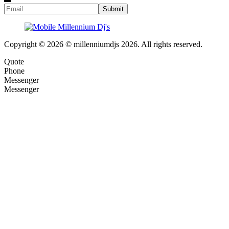
Copyright © 2026 © millenniumdjs 2026. All rights reserved.
Quote
Phone
Messenger
Messenger