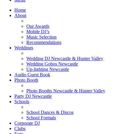
Home
About
Our Awards
Mobile DJ’s
Music Selection
Recommendations
Weddings
Wedding DJ Newcastle & Hunter Valley
Wedding Gobos Newcastle
Up-lighting Newcastle
Audio Guest Book
Photo Booth
Photo Booths Newcastle & Hunter Valley
Party DJ Newcastle
Schools
School Dances & Discos
School Formals
Corporate DJ
Clubs
Faqs