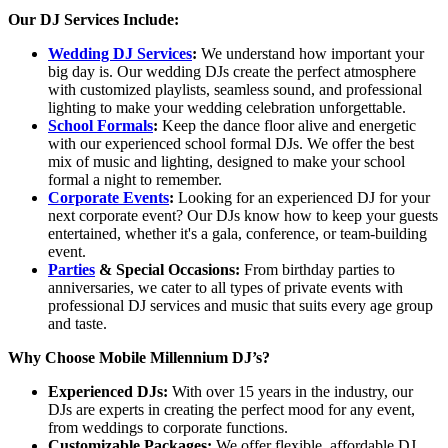
Our DJ Services Include:
Wedding DJ Services
:
We understand how important your
big day is. Our wedding DJs create the perfect atmosphere
with customized playlists, seamless sound, and professional
lighting to make your wedding celebration unforgettable.
School Formals
:
Keep the dance floor alive and energetic
with our experienced school formal DJs. We offer the best
mix of music and lighting, designed to make your school
formal a night to remember.
Corporate Events
:
Looking for an experienced DJ for your
next corporate event? Our DJs know how to keep your guests
entertained, whether it's a gala, conference, or team-building
event.
Parties
& Special Occasions:
From birthday parties to
anniversaries, we cater to all types of private events with
professional DJ services and music that suits every age group
and taste.
Why Choose Mobile Millennium DJ’s?
Experienced DJs:
With over 15 years in the industry, our
DJs are experts in creating the perfect mood for any event,
from weddings to corporate functions.
Customizable Packages:
We offer flexible, affordable DJ