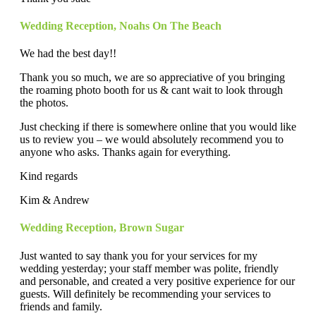
Wedding Reception
,
Noahs On The Beach
We had the best day!!
Thank you so much, we are so appreciative of you bringing
the roaming photo booth for us & cant wait to look through
the photos.
Just checking if there is somewhere online that you would like
us to review you – we would absolutely recommend you to
anyone who asks. Thanks again for everything.
Kind regards
Kim & Andrew
Wedding Reception
,
Brown Sugar
Just wanted to say thank you for your services for my
wedding yesterday; your staff member was polite, friendly
and personable, and created a very positive experience for our
guests. Will definitely be recommending your services to
friends and family.