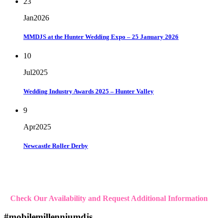
23
Jan
2026
MMDJS at the Hunter Wedding Expo – 25 January 2026
10
Jul
2025
Wedding Industry Awards 2025 – Hunter Valley
9
Apr
2025
Newcastle Roller Derby
Check Our Availability and Request Additional Information
#mobilemillenniumdjs