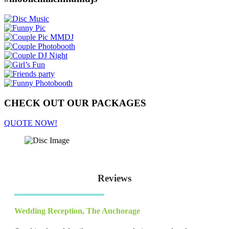
CHECK OUT OUR PACKAGES
QUOTE NOW!
Reviews
Wedding Reception
,
The Anchorage