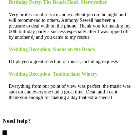
Birthday Party
,
The Beach Hotel, Merewether
Very professional service and excellent job on the night and
will recommend to others. Anthony Sewell has been a
pleasure to deal with on the phone. Thank you for making my
60th birthday party a success especially after I was ripped off
by another dj and you came to my rescue
Wedding Reception
,
Noahs on the Beach
DJ played a great selection of music, including requests
Wedding Reception
,
Tamburliane Winery
Everything from our point of view was perfect, the music was
spot on and everyone had a great time. Dean and I cant
thankyou enough for making a day that extra special
Need help?