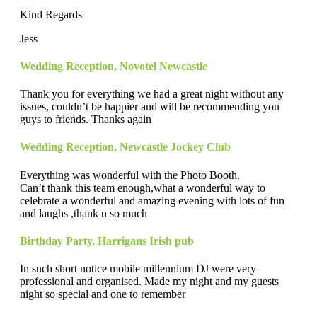
Kind Regards
Jess
Wedding Reception
,
Novotel Newcastle
Thank you for everything we had a great night without any
issues, couldn’t be happier and will be recommending you
guys to friends. Thanks again
Wedding Reception
,
Newcastle Jockey Club
Everything was wonderful with the Photo Booth.
Can’t thank this team enough,what a wonderful way to
celebrate a wonderful and amazing evening with lots of fun
and laughs ,thank u so much
Birthday Party
,
Harrigans Irish pub
In such short notice mobile millennium DJ were very
professional and organised. Made my night and my guests
night so special and one to remember