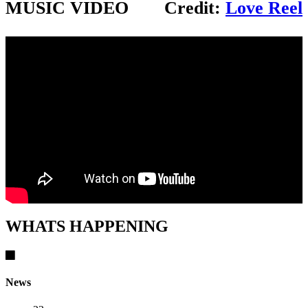
MUSIC VIDEO
Credit:
Love Reel
WHATS HAPPENING
News