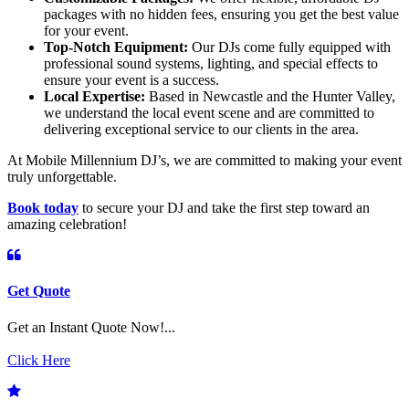
packages with no hidden fees, ensuring you get the best value
for your event.
Top-Notch Equipment:
Our DJs come fully equipped with
professional sound systems, lighting, and special effects to
ensure your event is a success.
Local Expertise:
Based in Newcastle and the Hunter Valley,
we understand the local event scene and are committed to
delivering exceptional service to our clients in the area.
At Mobile Millennium DJ’s, we are committed to making your event
truly unforgettable.
Book today
to secure your DJ and take the first step toward an
amazing celebration!
Get Quote
Get an Instant Quote Now!...
Click Here