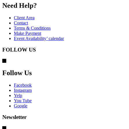
Need Help?
Client Area
Contact
Terms & Conditions
Make Payment
Event Availability’ calendar
FOLLOW US
Follow Us
Facebook
Instagram
Yelp
You Tube
Google
Newsletter