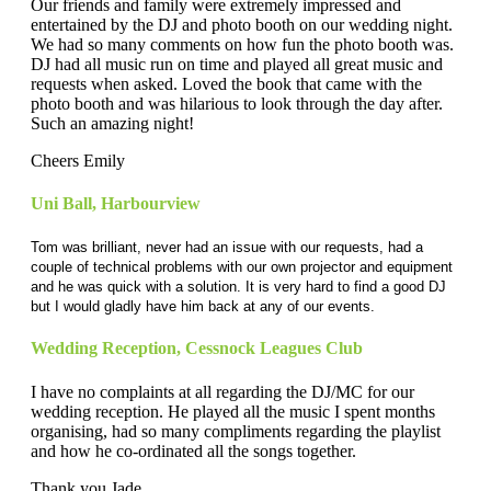
Our friends and family were extremely impressed and
entertained by the DJ and photo booth on our wedding night.
We had so many comments on how fun the photo booth was.
DJ had all music run on time and played all great music and
requests when asked. Loved the book that came with the
photo booth and was hilarious to look through the day after.
Such an amazing night!
Cheers Emily
Uni Ball
,
Harbourview
Tom was brilliant, never had an issue with our requests, had a
couple of technical problems with our own projector and equipment
and he was quick with a solution. It is very hard to find a good DJ
but I would gladly have him back at any of our events.
Wedding Reception
,
Cessnock Leagues Club
I have no complaints at all regarding the DJ/MC for our
wedding reception. He played all the music I spent months
organising, had so many compliments regarding the playlist
and how he co-ordinated all the songs together.
Thank you Jade