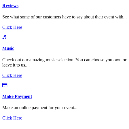
Reviews
See what some of our customers have to say about their event with...
Click Here
Music
Check out our amazing music selection. You can choose you own or
leave it to us....
Click Here
Make Payment
Make an online payment for your event...
Click Here