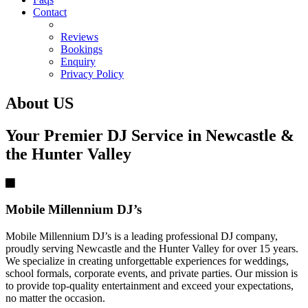
Contact
Reviews
Bookings
Enquiry
Privacy Policy
About US
Your Premier DJ Service in Newcastle &
the Hunter Valley
Mobile Millennium DJ’s
Mobile Millennium DJ’s is a leading professional DJ company,
proudly serving Newcastle and the Hunter Valley for over 15 years.
We specialize in creating unforgettable experiences for weddings,
school formals, corporate events, and private parties. Our mission is
to provide top-quality entertainment and exceed your expectations,
no matter the occasion.