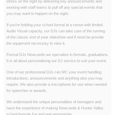
stress on the night by delivering key announcements and
working with staff teams to pull off any special events that
you may want to happen on the night.
If you’re holding your school formal at a venue with limited
Audio Visual capacity, our DJs can take care of the running
of the classic end of year slideshow and if need be provide
the equipment necessary to view it.
Formal DJs Newcastle we specialise in formals, graduations.
It is all about personalising our DJ service to suit your event.
One of our professional DJs can MC your event handling
introductions, announcements and anything else you may
require. We also provide a microphone for use when needed
for speeches or awards.
We understand the unique personalities of teenagers and
have the experience of making Newcastle & Hunter Valley
school formals
fun and age-appropriate.