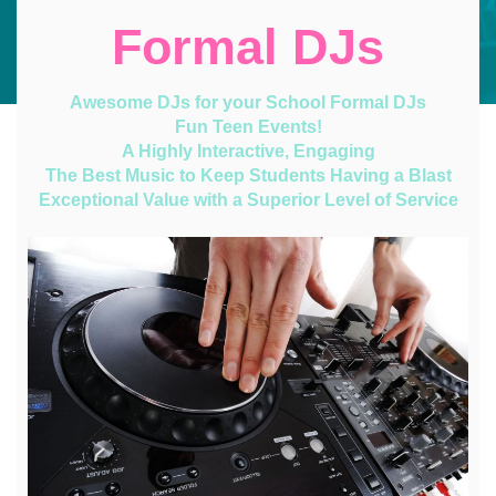
Formal DJs
Awesome DJs for your School Formal DJs
Fun Teen Events!
A Highly Interactive, Engaging
The Best Music to Keep Students Having a Blast
Exceptional Value with a Superior Level of Service