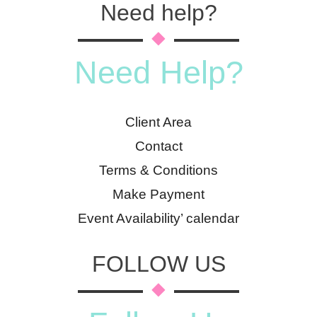
Need help?
Need Help?
Client Area
Contact
Terms & Conditions
Make Payment
Event Availability’ calendar
FOLLOW US