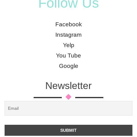
Follow Us
Facebook
Instagram
Yelp
You Tube
Google
Newsletter