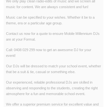
We only play clean radio-edits of music and we screen all
music for content. We are always consistent and fun!
Music can be specified to your wishes. Whether it be to a
theme, era or a particular age group.
Contact us now for a quote to ensure Mobile Millennium DJs
are at your Formal.
Call: 0408 029 299 now to get an awesome DJ for your
event!
Our DJs will be dressed to match your school event, whether
that be a suit & tie, casual or something else.
Our experienced, reliable professional DJs are skilled in
observing and responding to the students, creating the right
atmosphere for a fun and memorable school event.
We offer a superior premium service for excellent value and