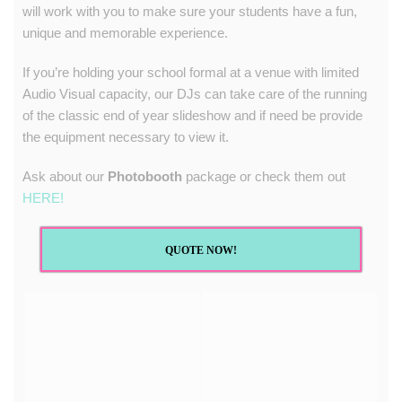
will work with you to make sure your students have a fun,
unique and memorable experience.
If you’re holding your school formal at a venue with limited
Audio Visual capacity, our DJs can take care of the running
of the classic end of year slideshow and if need be provide
the equipment necessary to view it.
Ask about our
Photobooth
package or check them out
HERE!
QUOTE NOW!