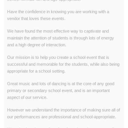
Have the confidence in knowing you are working with a
vendor that loves these events.
We have found the most effective way to captivate and
maintain the attention of students is through lots of energy
and a high degree of interaction.
Our mission is to help you create a school event that is
successful and memorable for the students, while also being
appropriate for a school setting.
Great music and lots of dancing is at the core of any good
primary or secondary school event, and is an important
aspect of our service.
However we understand the importance of making sure all of
our performances are professional and school-appropriate.