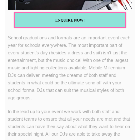
ENQUIRE NOW!
School graduations and formals are an important event each
year for schools everywhere. The most important part of
every student’s day (besides a dress and suit) isn’t just the
entertainment, but the music choice! With one of the largest
music and lighting collections available,
Mobile Millennium
DJs
can deliver, meeting the dreams of both staff and
students in what could be the ultimate send off with your
school formal DJs that can suit the musical styles of both
age groups.
In the lead up to your event we work with both staff and
student teams to ensure that all your needs are met and that
students can have their say about what they want to hear on
their special night. All our DJs are able to take away the