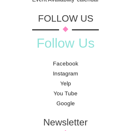
FOLLOW US
Follow Us
Facebook
Instagram
Yelp
You Tube
Google
Newsletter