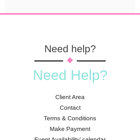
Need help?
Need Help?
Client Area
Contact
Terms & Conditions
Make Payment
Event Availability’ calendar