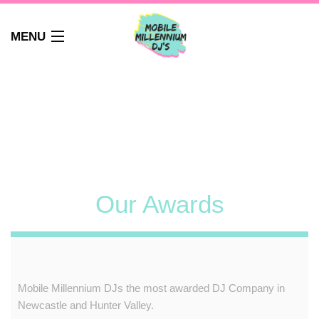
MENU
HOME
ABOUT
WEDDINGS
AUDIO GUEST BOOK
PHOTO BOOTH
PARTY DJ NEWCASTLE
Our Awards
SCHOOLS
CORPORATE DJ
CLUBS
FAQS
Mobile Millennium DJs
the most awarded DJ Company in
CONTACT
Newcastle and Hunter Valley.