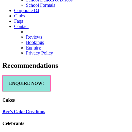
School Formals
Corporate DJ
Clubs
Faqs
Contact
Reviews
Bookings
Enquiry
Privacy Policy
Recommendations
ENQUIRE NOW!
Cakes
Bec’s Cake Creations
Celebrants