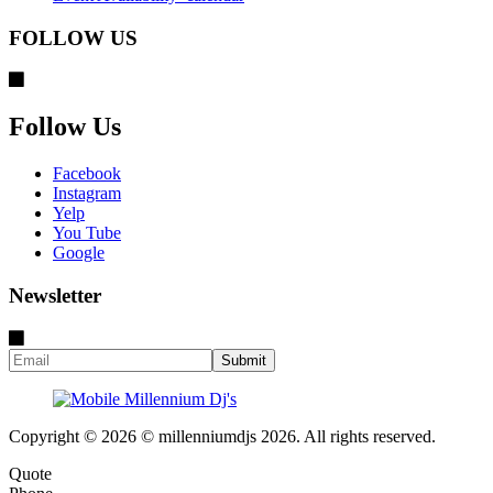
FOLLOW US
Follow Us
Facebook
Instagram
Yelp
You Tube
Google
Newsletter
Copyright © 2026 © millenniumdjs 2026. All rights reserved.
Quote