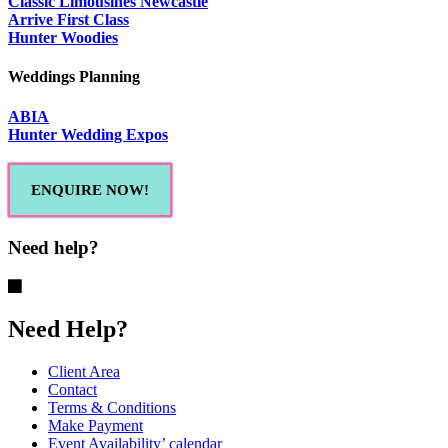
Classic Limousines Newcastle
Arrive First Class
Hunter Woodies
Weddings Planning
ABIA
Hunter Wedding Expos
ENQUIRE NOW!
Need help?
Need Help?
Client Area
Contact
Terms & Conditions
Make Payment
Event Availability’ calendar