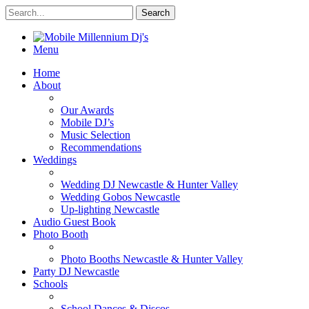
Menu
Home
About
Our Awards
Mobile DJ’s
Music Selection
Recommendations
Weddings
Wedding DJ Newcastle & Hunter Valley
Wedding Gobos Newcastle
Up-lighting Newcastle
Audio Guest Book
Photo Booth
Photo Booths Newcastle & Hunter Valley
Party DJ Newcastle
Schools
School Dances & Discos