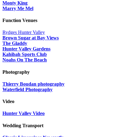
Monty King
Marry Me Mel
Function Venues
Rydges Hunter Valley
Brown Sugar at Bay Views
The Gladdy
Hunter Valley Gardens
Kahibah Sports Club
Noahs On The Beach
Photography
Thierry Boudan photography
Waterfield Photography
Video
Hunter Valley Video
Wedding Transport