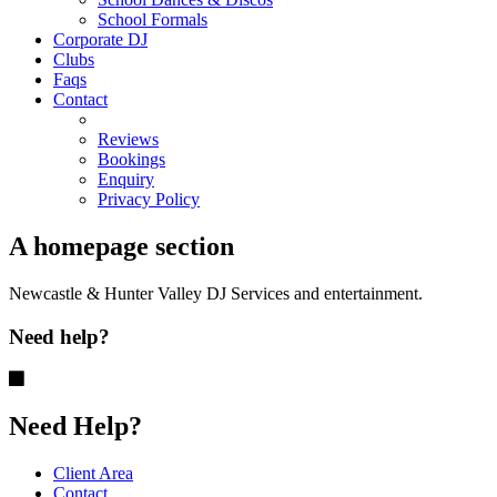
School Formals
Corporate DJ
Clubs
Faqs
Contact
Reviews
Bookings
Enquiry
Privacy Policy
A homepage section
Newcastle & Hunter Valley DJ Services and entertainment.
Need help?
Need Help?
Client Area
Contact