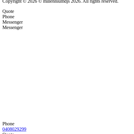
Copyright © 2026 © millenniumdjs 2026. All rights reserved.
Quote
Phone
Messenger
Messenger
Phone
0408029299