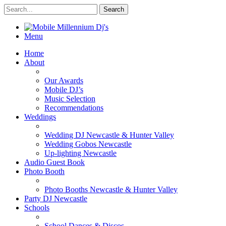
Menu
Home
About
Our Awards
Mobile DJ’s
Music Selection
Recommendations
Weddings
Wedding DJ Newcastle & Hunter Valley
Wedding Gobos Newcastle
Up-lighting Newcastle
Audio Guest Book
Photo Booth
Photo Booths Newcastle & Hunter Valley
Party DJ Newcastle
Schools
School Dances & Discos