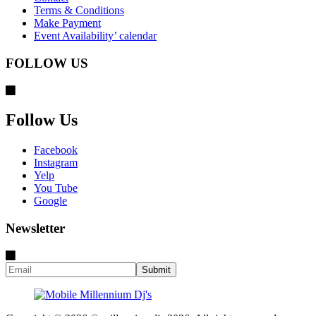
Terms & Conditions
Make Payment
Event Availability’ calendar
FOLLOW US
Follow Us
Facebook
Instagram
Yelp
You Tube
Google
Newsletter