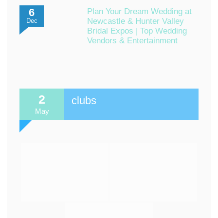
6
Plan Your Dream Wedding at
Newcastle & Hunter Valley
Dec
Bridal Expos | Top Wedding
Vendors & Entertainment
2
clubs
May