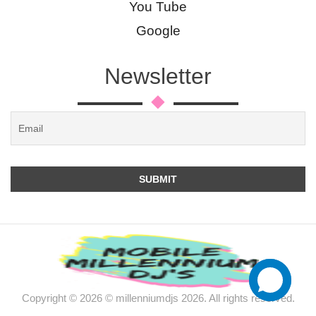
You Tube
Google
Newsletter
Copyright © 2026 © millenniumdjs 2026. All rights reserved.