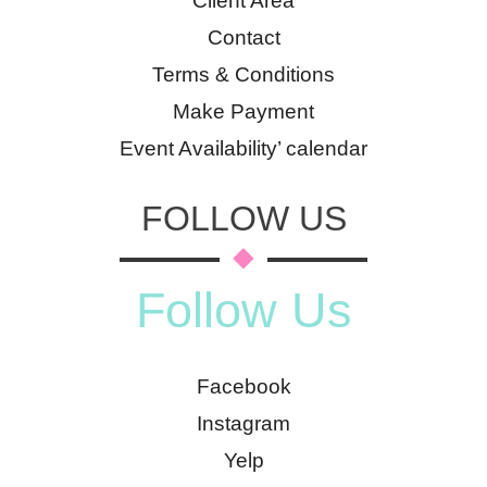
Client Area
Contact
Terms & Conditions
Make Payment
Event Availability’ calendar
FOLLOW US
Follow Us
Facebook
Instagram
Yelp