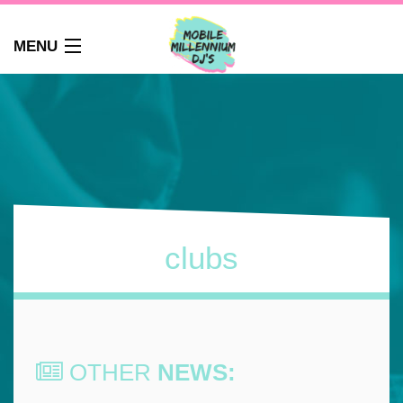
MENU
HOME
ABOUT
WEDDINGS
AUDIO GUEST BOOK
PHOTO BOOTH
PARTY DJ NEWCASTLE
clubs
SCHOOLS
CORPORATE DJ
CLUBS
FAQS
OTHER
NEWS:
CONTACT