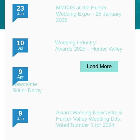
23
MMDJS at the Hunter
Wedding Expo – 25 January
Jan
2026
10
Wedding Industry
Awards 2025 – Hunter Valley
Jul
Load More
9
Apr
Newcastle
Roller Derby
9
Award-Winning Newcastle &
Hunter Valley Wedding DJs:
Jan
Voted Number 1 for 2024