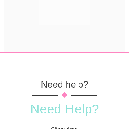
Need help?
Need Help?