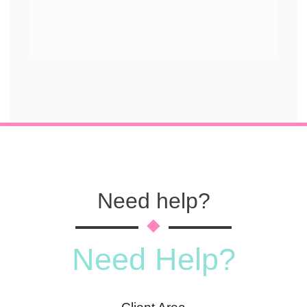
Need help?
Need Help?