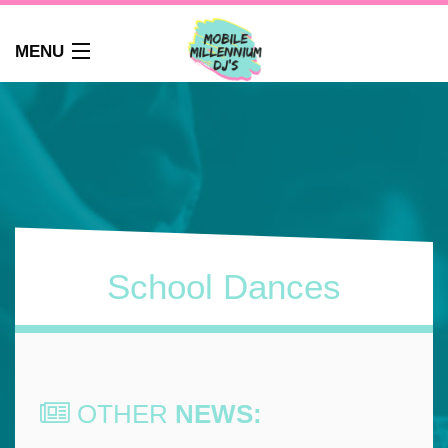
MENU
HOME
ABOUT
WEDDINGS
AUDIO GUEST BOOK
PHOTO BOOTH
PARTY DJ NEWCASTLE
School Dances
SCHOOLS
CORPORATE DJ
CLUBS
FAQS
OTHER
NEWS:
CONTACT