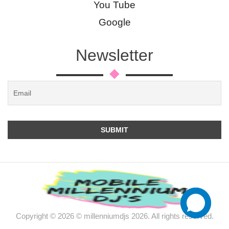
You Tube
Google
Newsletter
Copyright © 2026 © millenniumdjs 2026. All rights reserved.