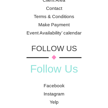
Client Area
Contact
Terms & Conditions
Make Payment
Event Availability’ calendar
FOLLOW US
Follow Us
Facebook
Instagram
Yelp