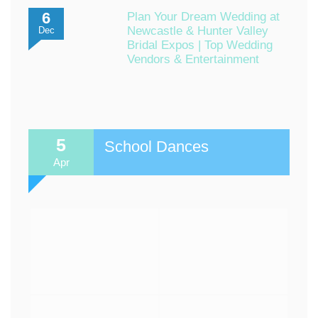
6
Plan Your Dream Wedding at
Newcastle & Hunter Valley
Dec
Bridal Expos | Top Wedding
Vendors & Entertainment
5
School Dances
Apr