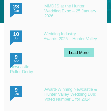
23
MMDJS at the Hunter
Wedding Expo – 25 January
Jan
2026
10
Wedding Industry
Awards 2025 – Hunter Valley
Jul
Load More
9
Apr
Newcastle
Roller Derby
9
Award-Winning Newcastle &
Hunter Valley Wedding DJs:
Jan
Voted Number 1 for 2024