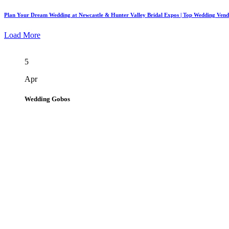
Plan Your Dream Wedding at Newcastle & Hunter Valley Bridal Expos | Top Wedding Ven
Load More
5
Apr
Wedding Gobos