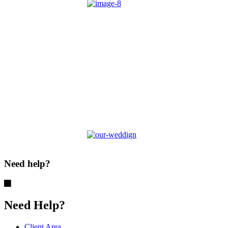
Need help?
Need Help?
Client Area