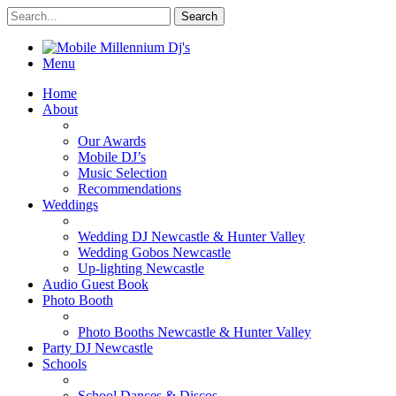
Menu
Home
About
Our Awards
Mobile DJ’s
Music Selection
Recommendations
Weddings
Wedding DJ Newcastle & Hunter Valley
Wedding Gobos Newcastle
Up-lighting Newcastle
Audio Guest Book
Photo Booth
Photo Booths Newcastle & Hunter Valley
Party DJ Newcastle
Schools
School Dances & Discos