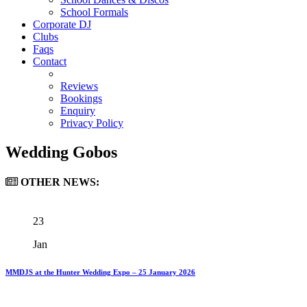
School Formals
Corporate DJ
Clubs
Faqs
Contact
Reviews
Bookings
Enquiry
Privacy Policy
Wedding Gobos
OTHER
NEWS:
23
Jan
MMDJS at the Hunter Wedding Expo – 25 January 2026