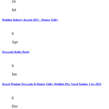
10
Jul
Wedding Industry Awards 2025 – Hunter Valley
9
Apr
Newcastle Roller Derby
9
Jan
Award-Winning Newcastle & Hunter Valley Wedding DJs: Voted Number 1 for 2024
6
Dec