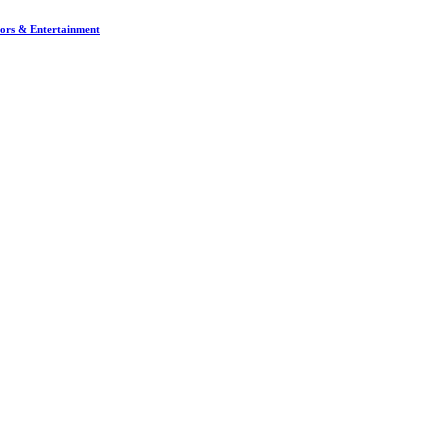
dors & Entertainment