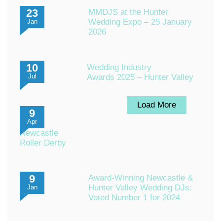
23
MMDJS at the Hunter
Wedding Expo – 25 January
Jan
2026
10
Wedding Industry
Awards 2025 – Hunter Valley
Jul
Load More
9
Apr
Newcastle
Roller Derby
9
Award-Winning Newcastle &
Hunter Valley Wedding DJs:
Jan
Voted Number 1 for 2024