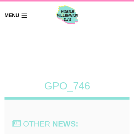
MENU
HOME
ABOUT
WEDDINGS
AUDIO GUEST BOOK
PHOTO BOOTH
PARTY DJ NEWCASTLE
GPO_746
SCHOOLS
CORPORATE DJ
CLUBS
FAQS
OTHER
NEWS:
CONTACT