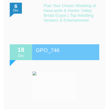
6
Plan Your Dream Wedding at
Newcastle & Hunter Valley
Dec
Bridal Expos | Top Wedding
Vendors & Entertainment
18
GPO_746
Dec