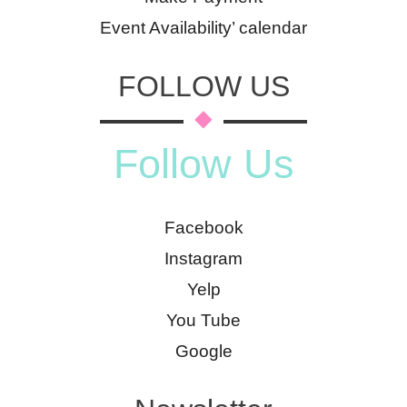
Event Availability’ calendar
FOLLOW US
Follow Us
Facebook
Instagram
Yelp
You Tube
Google