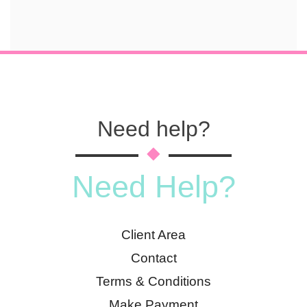
Need help?
Need Help?
Client Area
Contact
Terms & Conditions
Make Payment