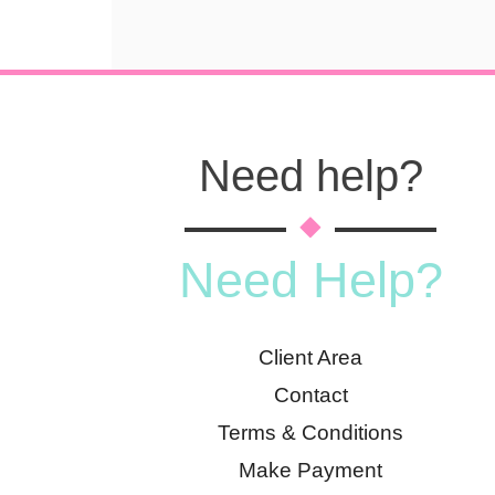
Need help?
Need Help?
Client Area
Contact
Terms & Conditions
Make Payment