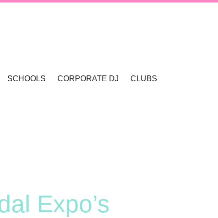
SCHOOLS
CORPORATE DJ
CLUBS
VALLEY
SCHOOL DANCES & DISCOS
SCHOOL FORMALS
dal Expo’s