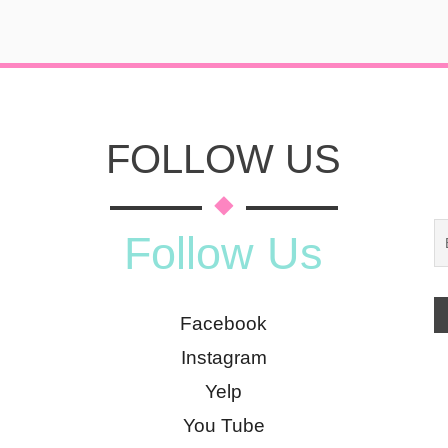
FOLLOW US
Follow Us
Facebook
Instagram
Yelp
You Tube