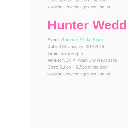
www.hunterweddingexpos.com.au
Hunter Wedd
Event:
Summer Bridal Expo
Date:
13th January 2019 2018
Time:
10am – 2pm
Venue:
NEX @ West City Newcastle
Cost:
$10pp – $15pp at the door
www.hunterweddingexpos.com.au