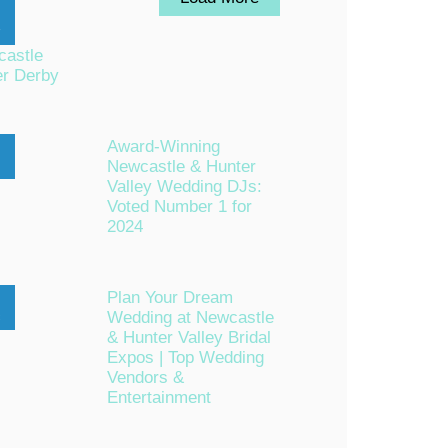
astle
er Derby
Award-Winning
Newcastle & Hunter
n
Valley Wedding DJs:
Voted Number 1 for
2024
Plan Your Dream
Wedding at Newcastle
c
& Hunter Valley Bridal
Expos | Top Wedding
Vendors &
Entertainment