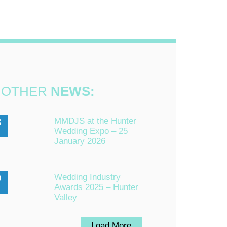
OTHER
NEWS:
3
MMDJS at the Hunter
Wedding Expo – 25
n
January 2026
0
Wedding Industry
Awards 2025 – Hunter
Valley
Load More