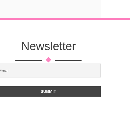
Newsletter