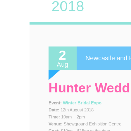
2018
2
Newcastle and H
Aug
Hunter Wedd
Event:
Winter Bridal Expo
Date:
12th August 2018
Time:
10am – 2pm
Venue:
Showground Exhibition Centre
Cost:
$10pp – $15pp at the door