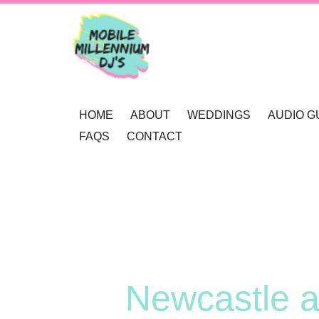
HOME
ABOUT
WEDDINGS
AUDIO G
FAQS
CONTACT
OUR AWARDS
WEDDING DJ NEWCAS
REVIEWS
MOBILE DJ’S
WEDDING GOBOS NE
BOOKINGS
MUSIC SELECTION
UP-LIGHTING NEWCAS
ENQUIRY
RECOMMENDATIONS
PRIVACY POLICY
Newcastle a