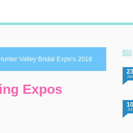
unter Valley Bridal Expo’s 2018
2
Ja
ing Expos
1
Jul