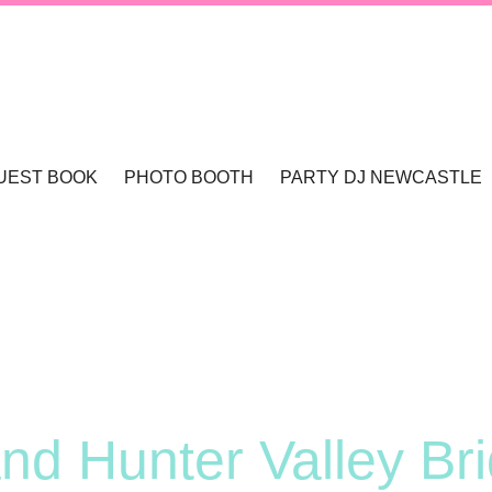
UEST BOOK
PHOTO BOOTH
PARTY DJ NEWCASTLE
TLE & HUNTER VALLEY
PHOTO BOOTHS NEWCASTLE & HUNTER 
WCASTLE
TLE
nd Hunter Valley Bri