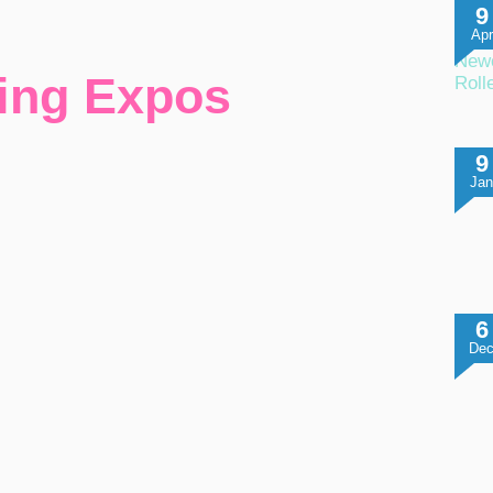
9
Apr
Newc
ing Expos
Roll
9
Ja
6
De