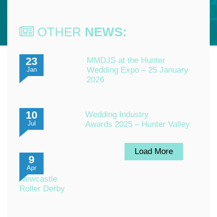
OTHER
NEWS:
23
MMDJS at the Hunter
Wedding Expo – 25 January
Jan
2026
10
Wedding Industry
Awards 2025 – Hunter Valley
Jul
Load More
9
Apr
Newcastle
Roller Derby