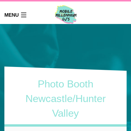
MENU
HOME
ABOUT
WEDDINGS
AUDIO GUEST BOOK
PHOTO BOOTH
PARTY DJ NEWCASTLE
Photo Booth
SCHOOLS
CORPORATE DJ
Newcastle/Hunter
CLUBS
Valley
FAQS
CONTACT