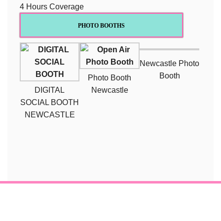
4 Hours Coverage
PHOTO BOOTHS
Newcastle Photo
Booth
Photo Booth
DIGITAL
Newcastle
SOCIAL BOOTH
NEWCASTLE