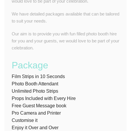
would love to be part of your celebration.
We have detailed packages available that can be tailored
to suit your needs.
Our aim is to provide you with fun filled photo booth hire
for you and your guests, we would love to be part of your
celebration.
Package
Film Strips in 10 Seconds
Photo Booth Attendant
Unlimited Photo Strips
Props Included with Every Hire
Free Guest Message book
Pro Camera and Printer
Customise it
Enjoy it Over and Over