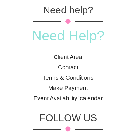
Need help?
Need Help?
Client Area
Contact
Terms & Conditions
Make Payment
Event Availability’ calendar
FOLLOW US