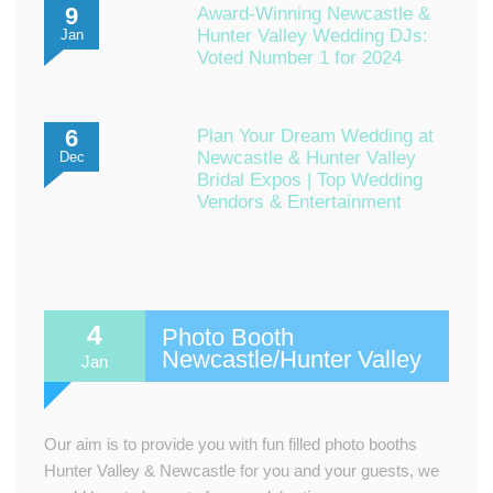
9
Award-Winning Newcastle &
Hunter Valley Wedding DJs:
Jan
Voted Number 1 for 2024
6
Plan Your Dream Wedding at
Newcastle & Hunter Valley
Dec
Bridal Expos | Top Wedding
Vendors & Entertainment
4
Photo Booth
Newcastle/Hunter Valley
Jan
Our aim is to provide you with fun filled photo booths
Hunter Valley & Newcastle for you and your guests, we