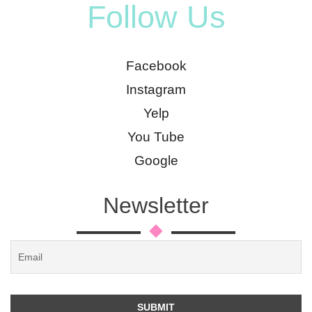
Follow Us
Facebook
Instagram
Yelp
You Tube
Google
Newsletter