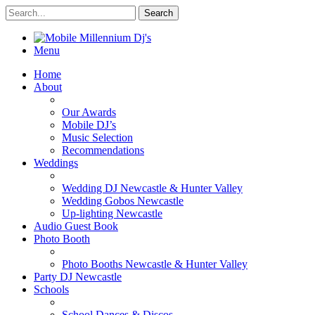
Menu
Home
About
Our Awards
Mobile DJ’s
Music Selection
Recommendations
Weddings
Wedding DJ Newcastle & Hunter Valley
Wedding Gobos Newcastle
Up-lighting Newcastle
Audio Guest Book
Photo Booth
Photo Booths Newcastle & Hunter Valley
Party DJ Newcastle
Schools
School Dances & Discos