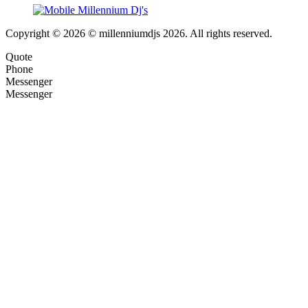
Copyright © 2026 © millenniumdjs 2026. All rights reserved.
Quote
Phone
Messenger
Messenger