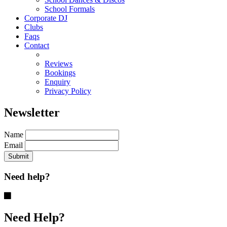
School Formals
Corporate DJ
Clubs
Faqs
Contact
Reviews
Bookings
Enquiry
Privacy Policy
Newsletter
Name
Email
Need help?
Need Help?