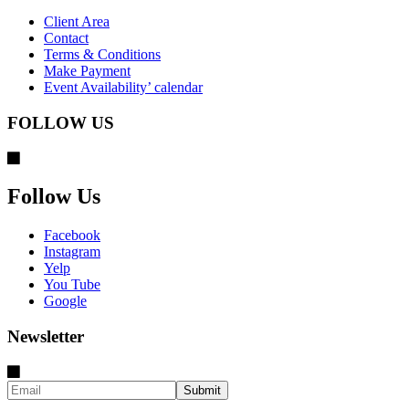
Client Area
Contact
Terms & Conditions
Make Payment
Event Availability’ calendar
FOLLOW US
Follow Us
Facebook
Instagram
Yelp
You Tube
Google
Newsletter