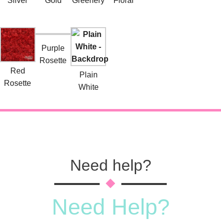
Silver
Gold
Greenery
Floral
Purple
Rosette
Red
Plain
Rosette
White
Need help?
Need Help?