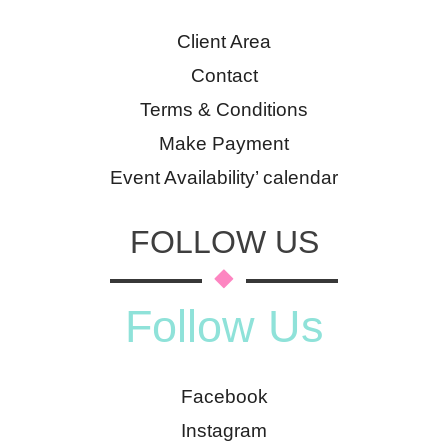
Client Area
Contact
Terms & Conditions
Make Payment
Event Availability’ calendar
FOLLOW US
Follow Us
Facebook
Instagram