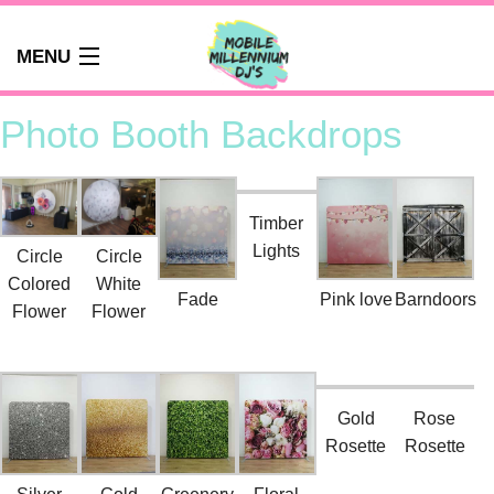
MENU
HOME
Photo Booth Backdrops
ABOUT
WEDDINGS
AUDIO GUEST BOOK
Timber
Lights
PHOTO BOOTH
Circle
Circle
Colored
White
PARTY DJ NEWCASTLE
Fade
Pink love
Barndoors
Flower
Flower
SCHOOLS
CORPORATE DJ
CLUBS
FAQS
Gold
Rose
Rosette
Rosette
CONTACT