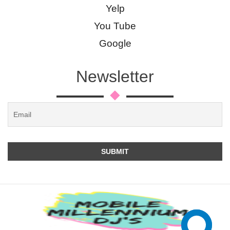
Yelp
You Tube
Google
Newsletter