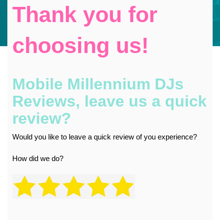
Thank you for
choosing us!
Mobile Millennium DJs
Reviews, leave us a quick
review?
Would you like to leave a quick review of you experience?
How did we do?