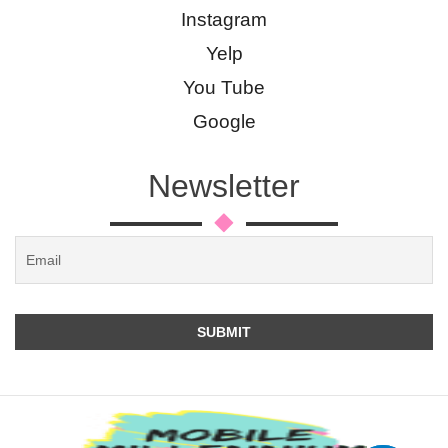
Instagram
Yelp
You Tube
Google
Newsletter