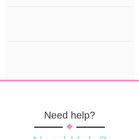
Need help?