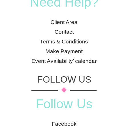
Need Help?
Client Area
Contact
Terms & Conditions
Make Payment
Event Availability’ calendar
FOLLOW US
Follow Us
Facebook