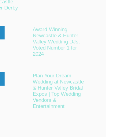
astle
er Derby
Award-Winning
Newcastle & Hunter
n
Valley Wedding DJs:
Voted Number 1 for
2024
Plan Your Dream
Wedding at Newcastle
c
& Hunter Valley Bridal
Expos | Top Wedding
Vendors &
Entertainment