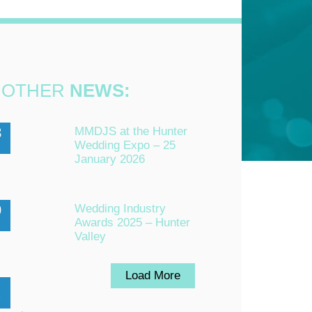
OTHER
NEWS:
3
MMDJS at the Hunter
Wedding Expo – 25
n
January 2026
0
Wedding Industry
Awards 2025 – Hunter
Valley
Load More