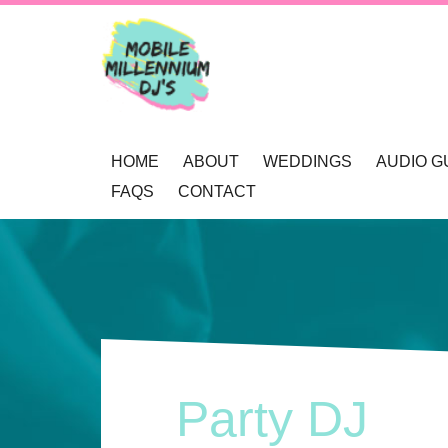
HOME
ABOUT
WEDDINGS
AUDIO G
FAQS
CONTACT
OUR AWARDS
WEDDING DJ NEWCAS
REVIEWS
MOBILE DJ’S
WEDDING GOBOS NE
BOOKINGS
MUSIC SELECTION
UP-LIGHTING NEWCAS
ENQUIRY
RECOMMENDATIONS
PRIVACY POLICY
Party DJ