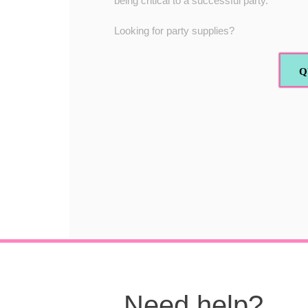
being critical to a successful party.
Looking for party supplies?
Q
Need help?