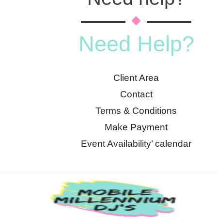
Need Help?
Client Area
Contact
Terms & Conditions
Make Payment
Event Availability’ calendar