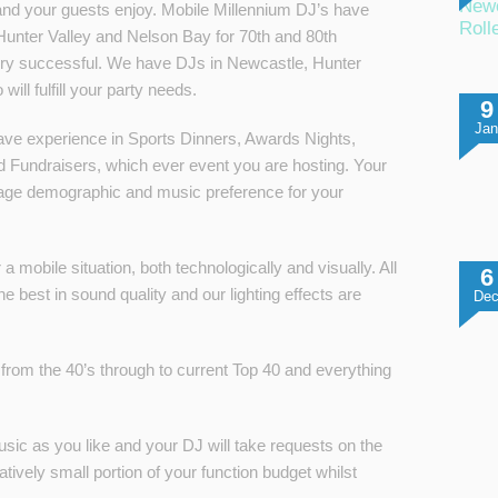
Newc
and your guests enjoy. Mobile Millennium DJ’s have
Roll
Hunter Valley and Nelson Bay for 70th and 80th
ery successful. We have DJs in Newcastle, Hunter
ill fulfill your party needs.
9
Ja
ave experience in Sports Dinners, Awards Nights,
 Fundraisers, which ever event you are hosting. Your
ur age demographic and music preference for your
a mobile situation, both technologically and visually. All
6
 best in sound quality and our lighting effects are
De
from the 40’s through to current Top 40 and everything
usic as you like and your DJ will take requests on the
atively small portion of your function budget whilst