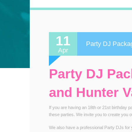
11
Party DJ Packa
Apr
Party DJ Pa
and Hunter V
If you are having an 18th or 21st birthday 
these parties. We invite you to create you 
We also have a professional Party DJs for yo