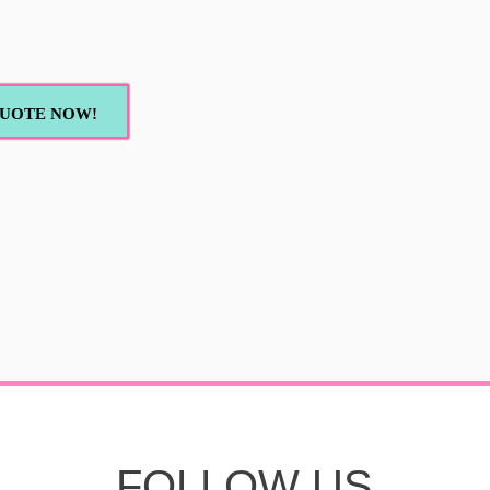
UOTE NOW!
FOLLOW US