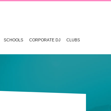
SCHOOLS
CORPORATE DJ
CLUBS
VALLEY
SCHOOL DANCES & DISCOS
SCHOOL FORMALS