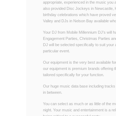
appropriate, experienced in the music you 
also provided Disc Jockeys in Newcastle, 
birthday celebrations which have proved v
Valley and DJs in Nelson Bay available who w
Your DJ from Mobile Millennium DJ’s will h
Engagement Parties, Christmas Parties and
DJ will be selected specifically to suit yo
particular event.
Our equipment is the very best available for 
our equipment is premium brands offering the
tailored specifically for your function.
Our huge music data base including tracks 
in between.
You can select as much or as little of the m
night. Your music and entertainment is a rel