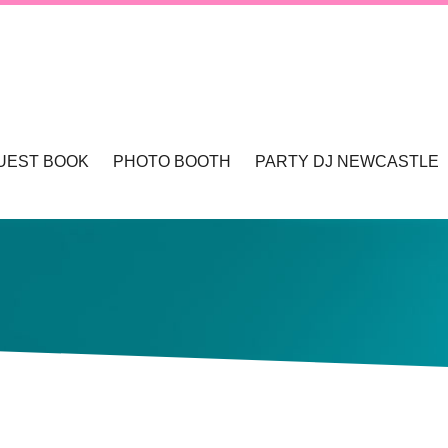
UEST BOOK
PHOTO BOOTH
PARTY DJ NEWCASTLE
TLE & HUNTER VALLEY
PHOTO BOOTHS NEWCASTLE & HUNTER 
WCASTLE
TLE