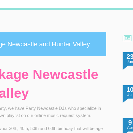
ge Newcastle and Hunter Valley
2
Ja
ckage Newcastle
alley
1
Jul
party, we have Party
Newcastle DJs
who specialize in
own playlist on our online music request system.
9
Apr
ur 30th, 40th, 50th and 60th birthday that will be age