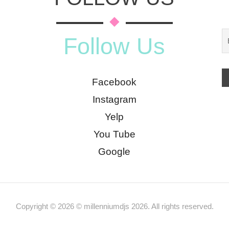
Follow Us
Facebook
Instagram
Yelp
You Tube
Google
Copyright © 2026 © millenniumdjs 2026. All rights reserved.