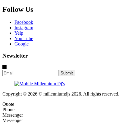
Follow Us
Facebook
Instagram
Yelp
You Tube
Google
Newsletter
Copyright © 2026 © millenniumdjs 2026. All rights reserved.
Quote
Phone
Messenger
Messenger