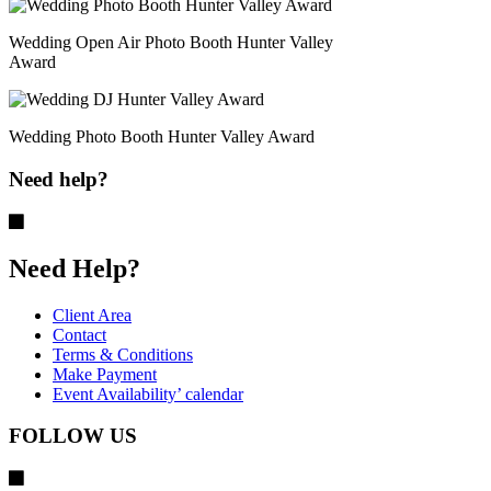
Wedding Open Air Photo Booth Hunter Valley
Award
Wedding Photo Booth Hunter Valley Award
Need help?
Need Help?
Client Area
Contact
Terms & Conditions
Make Payment
Event Availability’ calendar
FOLLOW US