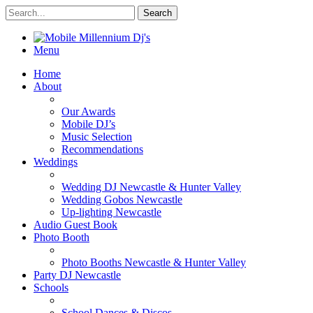
Menu
Home
About
Our Awards
Mobile DJ’s
Music Selection
Recommendations
Weddings
Wedding DJ Newcastle & Hunter Valley
Wedding Gobos Newcastle
Up-lighting Newcastle
Audio Guest Book
Photo Booth
Photo Booths Newcastle & Hunter Valley
Party DJ Newcastle
Schools
School Dances & Discos