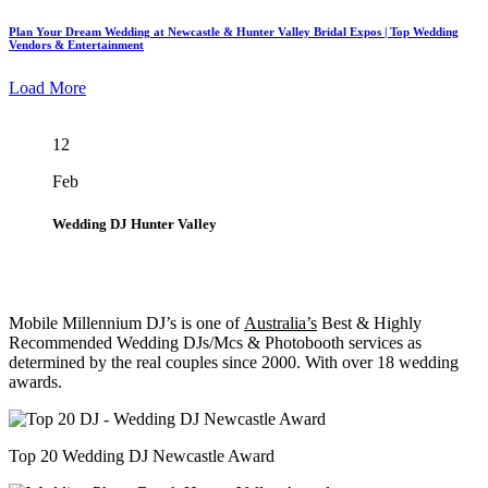
Plan Your Dream Wedding at Newcastle & Hunter Valley Bridal Expos | Top Wedding
Vendors & Entertainment
Load More
12
Feb
Wedding DJ Hunter Valley
Mobile Millennium DJ’s is one of
Australia’s
Best & Highly
Recommended Wedding DJs/Mcs & Photobooth services as
determined by the real couples since 2000. With over 18 wedding
awards.
Top 20 Wedding DJ Newcastle Award