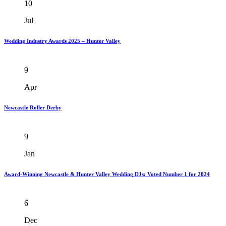
10
Jul
Wedding Industry Awards 2025 – Hunter Valley
9
Apr
Newcastle Roller Derby
9
Jan
Award-Winning Newcastle & Hunter Valley Wedding DJs: Voted Number 1 for 2024
6
Dec