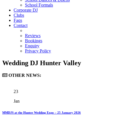
School Formals
Corporate DJ
Clubs
Faqs
Contact
Reviews
Bookings
Enquiry
Privacy Policy
Wedding DJ Hunter Valley
OTHER
NEWS:
23
Jan
MMDJS at the Hunter Wedding Expo – 25 January 2026