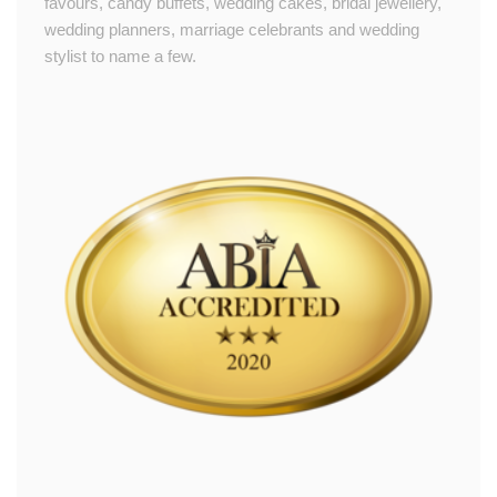
favours, candy buffets, wedding cakes, bridal jewellery,
wedding planners, marriage celebrants and wedding
stylist to name a few.