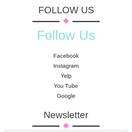
FOLLOW US
Follow Us
Facebook
Instagram
Yelp
You Tube
Google
Newsletter