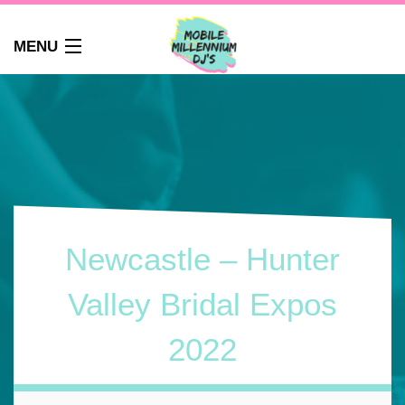
MENU
HOME
ABOUT
WEDDINGS
AUDIO GUEST BOOK
PHOTO BOOTH
PARTY DJ NEWCASTLE
Newcastle – Hunter
SCHOOLS
CORPORATE DJ
Valley Bridal Expos
CLUBS
2022
FAQS
CONTACT