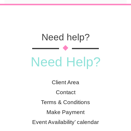
Need help?
Need Help?
Client Area
Contact
Terms & Conditions
Make Payment
Event Availability’ calendar