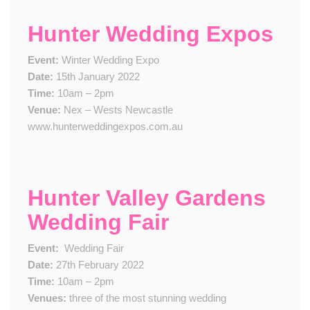
Hunter Wedding Expos
Event:
Winter Wedding Expo
Date:
15th January 2022
Time:
10am – 2pm
Venue:
Nex – Wests Newcastle
www.hunterweddingexpos.com.au
Hunter Valley Gardens
Wedding Fair
Event:
​
Wedding Fair
Date:
2​7th February 2022
Time:
10am – 2pm
Venue​s​:
three of the most stunning wedding