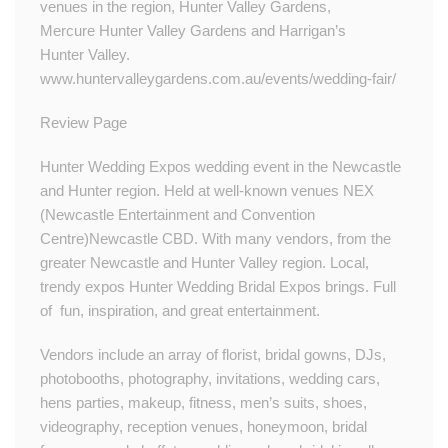
venues in the region, Hunter Valley Gardens,
Mercure Hunter Valley Gardens and Harrigan’s
Hunter Valley.​​
www.huntervalleygardens.com.au/events/wedding-fair/
Review Page
Hunter Wedding Expos wedding event in the Newcastle
and Hunter region. Held at well-known venues NEX
(Newcastle Entertainment and Convention
Centre)Newcastle CBD. With many vendors, from the
greater Newcastle and Hunter Valley region. Local,
trendy expos Hunter Wedding Bridal Expos brings. Full
of fun, inspiration, and great entertainment.
Vendors include an array of florist, bridal gowns, DJs,
photobooths, photography, invitations, wedding cars,
hens parties, makeup, fitness, men’s suits, shoes,
videography, reception venues, honeymoon, bridal