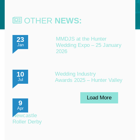
OTHER
NEWS:
23
MMDJS at the Hunter
Wedding Expo – 25 January
Jan
2026
10
Wedding Industry
Awards 2025 – Hunter Valley
Jul
Load More
9
Apr
Newcastle
Roller Derby