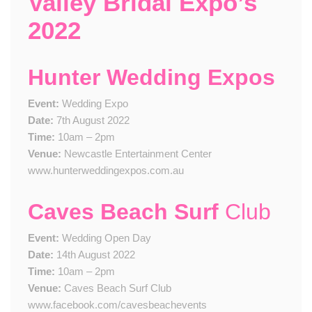
Valley Bridal Expo’s
2022
Hunter Wedding Expos
Event:
Wedding Expo
Date:
7th August 2022
Time:
10am – 2pm
Venue:
Newcastle Entertainment Center
www.hunterweddingexpos.com.au
Caves Beach Surf
Club
Event:
Wedding Open Day
Date:
14th August 2022
Time:
10am – 2pm
Venue:
Caves Beach Surf Club
www.facebook.com/cavesbeachevents