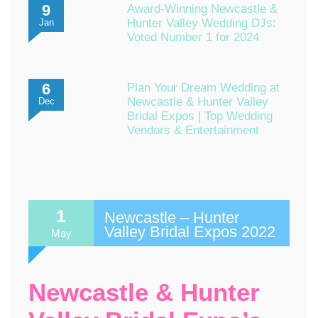
9
Award-Winning Newcastle &
Hunter Valley Wedding DJs:
Jan
Voted Number 1 for 2024
6
Plan Your Dream Wedding at
Newcastle & Hunter Valley
Dec
Bridal Expos | Top Wedding
Vendors & Entertainment
1
Newcastle – Hunter
Valley Bridal Expos 2022
May
Newcastle & Hunter