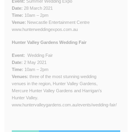
Event:
Summer Wedding Expo
Date:
28 March 2021
Time:
10am – 2pm
Venue:
Newcastle Entertainment Centre
www.hunterweddingexpos.com.au
​​Hunter Valley Gardens Wedding Fair
Event:
​
Wedding Fair
Date:
2​ May 2021
Time:
10am – 2pm
Venue​s​:
three of the most stunning wedding
venues in the region, Hunter Valley Gardens,
Mercure Hunter Valley Gardens and Harrigan’s
Hunter Valley.​​
www.huntervalleygardens.com.au/events/wedding-fair/