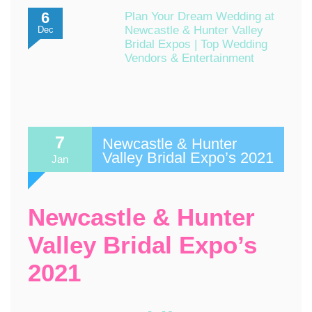
6
Plan Your Dream Wedding at
Newcastle & Hunter Valley
Dec
Bridal Expos | Top Wedding
Vendors & Entertainment
7
Newcastle & Hunter
Valley Bridal Expo’s 2021
Jan
Newcastle & Hunter
Valley Bridal Expo’s
2021