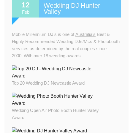
12
Wedding DJ Hunter
Valley
Feb
Mobile Millennium DJ’s is one of
Australia’s
Best &
Highly Recommended Wedding DJs/Mcs & Photobooth
services as determined by the real couples since
2000. With over 18 wedding awards.
Top 20 Wedding DJ Newcastle Award
Wedding Open Air Photo Booth Hunter Valley
Award