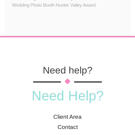
Wedding Photo Booth Hunter Valley Award
Need help?
Need Help?
Client Area
Contact