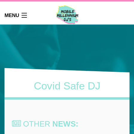
MENU
HOME
ABOUT
WEDDINGS
AUDIO GUEST BOOK
PHOTO BOOTH
PARTY DJ NEWCASTLE
Covid Safe DJ
SCHOOLS
CORPORATE DJ
CLUBS
FAQS
OTHER
NEWS:
CONTACT