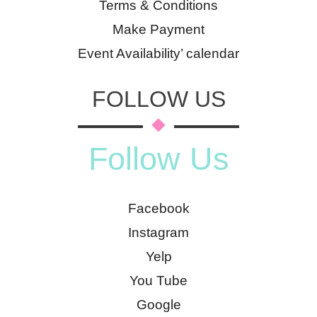
Terms & Conditions
Make Payment
Event Availability’ calendar
FOLLOW US
Follow Us
Facebook
Instagram
Yelp
You Tube
Google