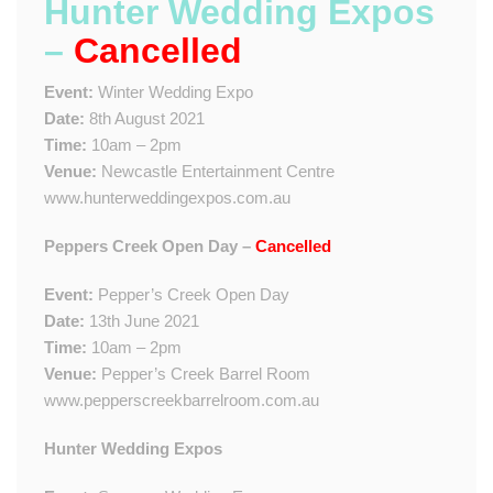
Hunter Wedding Expos
–
Cancelled
Event:
Winter Wedding Expo
Date:
8th August 2021
Time:
10am – 2pm
Venue:
Newcastle Entertainment Centre
www.hunterweddingexpos.com.au
Peppers Creek Open Day –
Cancelled
Event:
Pepper’s Creek Open Day
Date:
13th June 2021
Time:
10am – 2pm
Venue:
Pepper’s Creek Barrel Room
www.pepperscreekbarrelroom.com.au
Hunter Wedding Expos