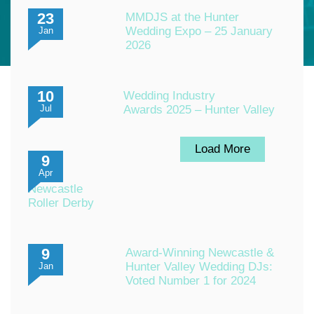
23
MMDJS at the Hunter
Wedding Expo – 25 January
Jan
2026
10
Wedding Industry
Awards 2025 – Hunter Valley
Jul
Load More
9
Apr
Newcastle
Roller Derby
9
Award-Winning Newcastle &
Hunter Valley Wedding DJs:
Jan
Voted Number 1 for 2024