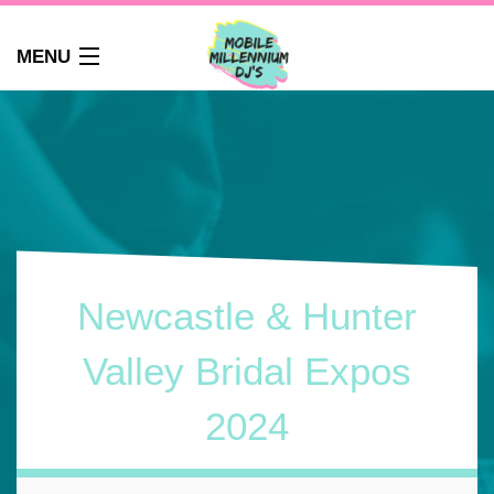
MENU
HOME
ABOUT
WEDDINGS
AUDIO GUEST BOOK
PHOTO BOOTH
PARTY DJ NEWCASTLE
Newcastle & Hunter
SCHOOLS
CORPORATE DJ
Valley Bridal Expos
CLUBS
2024
FAQS
CONTACT