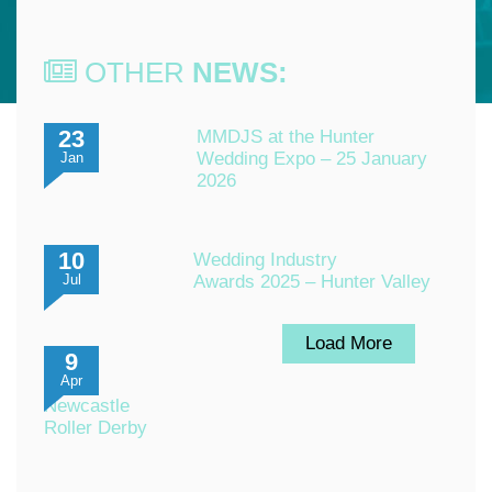
OTHER
NEWS:
23
MMDJS at the Hunter
Wedding Expo – 25 January
Jan
2026
10
Wedding Industry
Awards 2025 – Hunter Valley
Jul
Load More
9
Apr
Newcastle
Roller Derby