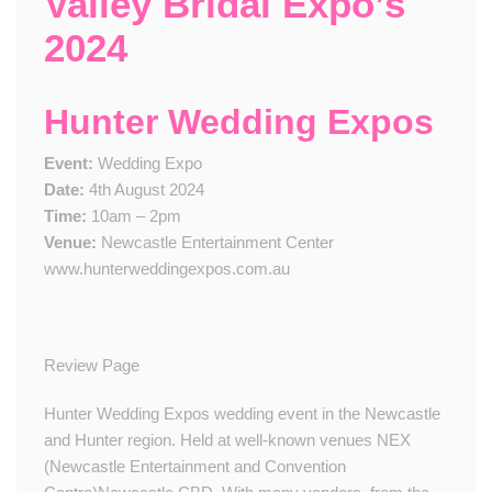
Valley Bridal Expo’s
2024
Hunter Wedding Expos
Event:
Wedding Expo
Date:
4th August 2024
Time:
10am – 2pm
Venue:
Newcastle Entertainment Center
www.hunterweddingexpos.com.au
Review Page
Hunter Wedding Expos wedding event in the Newcastle
and Hunter region. Held at well-known venues NEX
(Newcastle Entertainment and Convention