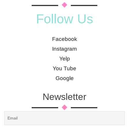
Follow Us
Facebook
Instagram
Yelp
You Tube
Google
Newsletter