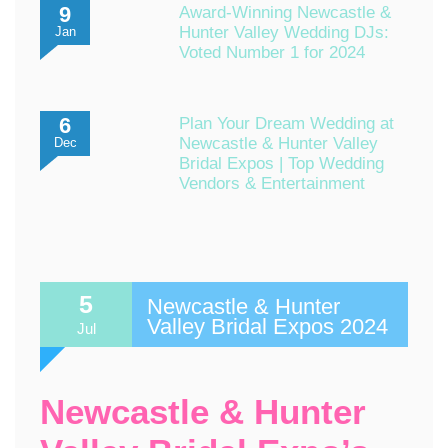
9
Award-Winning Newcastle &
Hunter Valley Wedding DJs:
Jan
Voted Number 1 for 2024
6
Plan Your Dream Wedding at
Newcastle & Hunter Valley
Dec
Bridal Expos | Top Wedding
Vendors & Entertainment
5
Newcastle & Hunter
Valley Bridal Expos 2024
Jul
Newcastle & Hunter