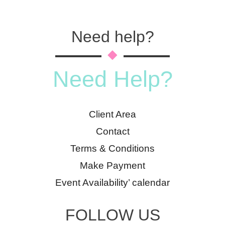
Need help?
Need Help?
Client Area
Contact
Terms & Conditions
Make Payment
Event Availability’ calendar
FOLLOW US