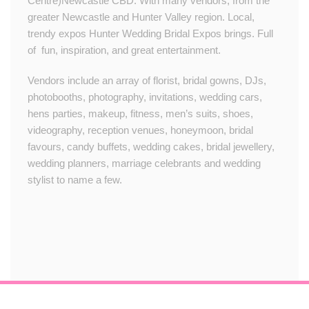
Centre)Newcastle CBD. With many vendors, from the
greater Newcastle and Hunter Valley region. Local,
trendy expos Hunter Wedding Bridal Expos brings. Full
of fun, inspiration, and great entertainment.
Vendors include an array of florist, bridal gowns, DJs,
photobooths, photography, invitations, wedding cars,
hens parties, makeup, fitness, men’s suits, shoes,
videography, reception venues, honeymoon, bridal
favours, candy buffets, wedding cakes, bridal jewellery,
wedding planners, marriage celebrants and wedding
stylist to name a few.