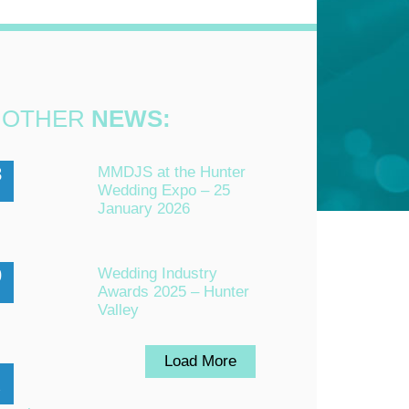
OTHER
NEWS:
3
MMDJS at the Hunter
Wedding Expo – 25
n
January 2026
0
Wedding Industry
Awards 2025 – Hunter
Valley
Load More