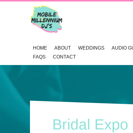
HOME
ABOUT
WEDDINGS
AUDIO G
FAQS
CONTACT
OUR AWARDS
WEDDING DJ NEWCAS
REVIEWS
MOBILE DJ’S
WEDDING GOBOS NE
BOOKINGS
MUSIC SELECTION
UP-LIGHTING NEWCAS
ENQUIRY
RECOMMENDATIONS
PRIVACY POLICY
Bridal Expo