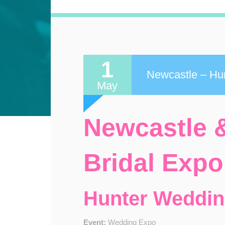
1
Newcastle – Hun
May
Newcastle &
Bridal Expo
Hunter Weddi
Event:
Wedding Expo