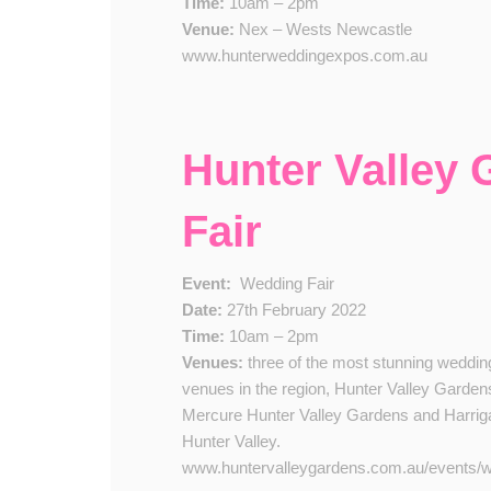
Time:
10am – 2pm
Venue:
Nex – Wests Newcastle
www.hunterweddingexpos.com.au
Hunter Valley
Fair
Event:
​
Wedding Fair
Date:
2​7th February 2022
Time:
10am – 2pm
Venue​s​:
three of the most stunning weddin
venues in the region, Hunter Valley Garden
Mercure Hunter Valley Gardens and Harrig
Hunter Valley.​​
www.huntervalleygardens.com.au/events/we