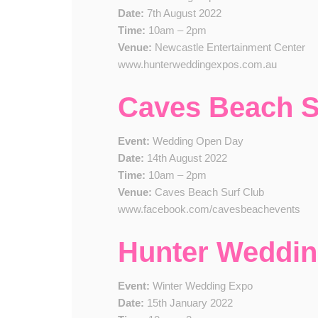
Date:
7th August 2022
Time:
10am – 2pm
Venue:
Newcastle Entertainment Center
www.hunterweddingexpos.com.au
Caves Beach 
Event:
Wedding Open Day
Date:
14th August 2022
Time:
10am – 2pm
Venue:
Caves Beach Surf Club
www.facebook.com/cavesbeachevents
Hunter Weddi
Event:
Winter Wedding Expo
Date:
15th January 2022