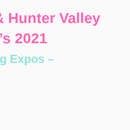
 Hunter Valley
’s 2021
g Expos –