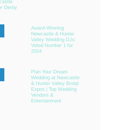
astle
er Derby
Award-Winning
Newcastle & Hunter
n
Valley Wedding DJs:
Voted Number 1 for
2024
Plan Your Dream
Wedding at Newcastle
c
& Hunter Valley Bridal
Expos | Top Wedding
Vendors &
Entertainment