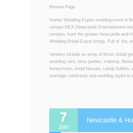
Review Page
Hunter Wedding Expos wedding event in the
venues NEX (Newcastle Entertainment an
vendors, from the greater Newcastle and Hu
Wedding Bridal Expos brings. Full of fun, in
Vendors include an array of florist, bridal 
wedding cars, hens parties, makeup, fitnes
honeymoon, bridal favours, candy buffets, 
marriage celebrants and wedding stylist to
7
Newcastle & Hun
Jan