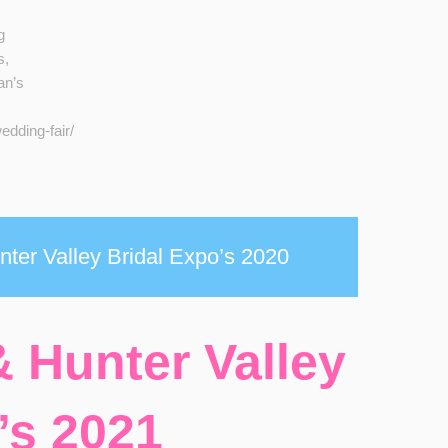
g
s,
an’s
dding-fair/
ter Valley Bridal Expo’s 2020
 Hunter Valley
’s 2021