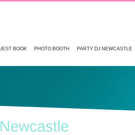
UEST BOOK
PHOTO BOOTH
PARTY DJ NEWCASTLE
TLE & HUNTER VALLEY
PHOTO BOOTHS NEWCASTLE & HUNTER 
WCASTLE
TLE
 Newcastle