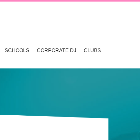
SCHOOLS
CORPORATE DJ
CLUBS
VALLEY
SCHOOL DANCES & DISCOS
SCHOOL FORMALS