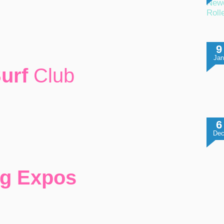
Newc
Roll
9
Ja
Surf
Club
6
De
ng Expos