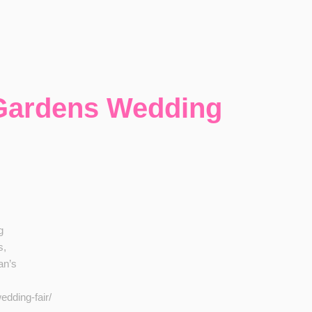
 Gardens Wedding
g
s,
an’s
dding-fair/