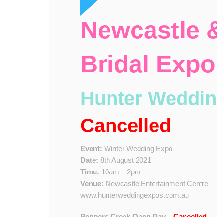
Newcastle &
Bridal Expo
Hunter Weddin
Cancelled
Event:
Winter Wedding Expo
Date:
8th August 2021
Time:
10am – 2pm
Venue:
Newcastle Entertainment Centre
www.hunterweddingexpos.com.au
Peppers Creek Open Day –
Cancelled