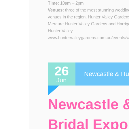
Time:
10am – 2pm
Venue​s​:
three of the most stunning weddin
venues in the region, Hunter Valley Garden
Mercure Hunter Valley Gardens and Harrig
Hunter Valley.​​
www.huntervalleygardens.com.au/events/we
26
Newcastle & Hun
Jun
Newcastle &
Bridal Expo