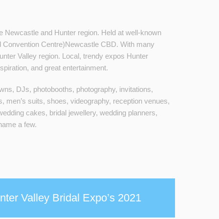
 Newcastle and Hunter region. Held at well-known
d Convention Centre)Newcastle CBD. With many
nter Valley region. Local, trendy expos Hunter
spiration, and great entertainment.
gowns, DJs, photobooths, photography, invitations,
s, men’s suits, shoes, videography, reception venues,
wedding cakes, bridal jewellery, wedding planners,
 name a few.
ter Valley Bridal Expo’s 2021