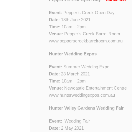
Event:
Pepper’s Creek Open Day
Date:
13th June 2021
Time:
10am – 2pm
Venue:
Pepper’s Creek Barrel Room
www.pepperscreekbarrelroom.com.au
Hunter Wedding Expos
Event:
Summer Wedding Expo
Date:
28 March 2021
Time:
10am – 2pm
Venue:
Newcastle Entertainment Centre
www.hunterweddingexpos.com.au
​​Hunter Valley Gardens Wedding Fair
Event:
​
Wedding Fair
Date:
2​ May 2021