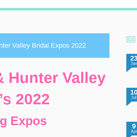
ter Valley Bridal Expos 2022
2
Ja
 Hunter Valley
1
’s 2022
Jul
ng Expos
9
Apr