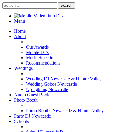
Menu
Home
About
Our Awards
Mobile DJ’s
Music Selection
Recommendations
Weddings
Wedding DJ Newcastle & Hunter Valley
Wedding Gobos Newcastle
Up-lighting Newcastle
Audio Guest Book
Photo Booth
Photo Booths Newcastle & Hunter Valley
Party DJ Newcastle
Schools
School Dances & Discos