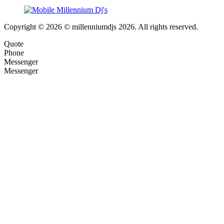
Copyright © 2026 © millenniumdjs 2026. All rights reserved.
Quote
Phone
Messenger
Messenger