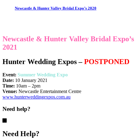
Newcastle & Hunter Valley Bridal Expo’s 2020
Newcastle & Hunter Valley Bridal Expo’s
2021
Hunter Wedding Expos
–
POSTPONED
Event:
Summer Wedding Expo
Date:
10 January 2021
Time:
10am – 2pm
Venue:
Newcastle Entertainment Centre
www.hunterweddingexpos.com.au
Need help?
Need Help?