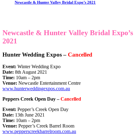
Newcastle & Hunter Valley Bridal Expo’s 2021
Newcastle & Hunter Valley Bridal Expo’s
2021
Hunter Wedding Expos –
Cancelled
Event:
Winter Wedding Expo
Date:
8th August 2021
Time:
10am – 2pm
Venue:
Newcastle Entertainment Centre
www.hunterweddingexpos.com.au
Peppers Creek Open Day –
Cancelled
Event:
Pepper’s Creek Open Day
Date:
13th June 2021
Time:
10am – 2pm
Venue:
Pepper’s Creek Barrel Room
www.pepperscreekbarrelroom.com.au