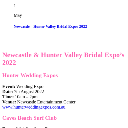
1
May
Newcastle – Hunter Valley Bridal Expos 2022
Newcastle & Hunter Valley Bridal Expo’s
2022
Hunter Wedding Expos
Event:
Wedding Expo
Date:
7th August 2022
Time:
10am – 2pm
Venue:
Newcastle Entertainment Center
www.hunterweddingexpos.com.au
Caves Beach Surf
Club