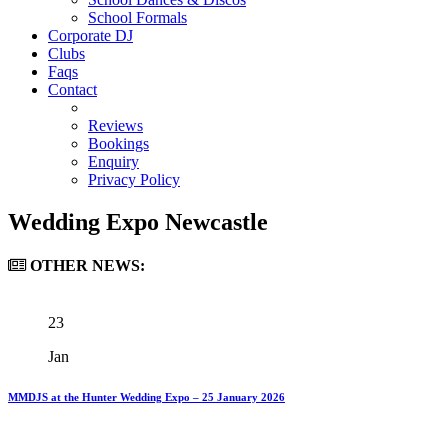
School Formals
Corporate DJ
Clubs
Faqs
Contact
Reviews
Bookings
Enquiry
Privacy Policy
Wedding Expo Newcastle
OTHER
NEWS:
23
Jan
MMDJS at the Hunter Wedding Expo – 25 January 2026