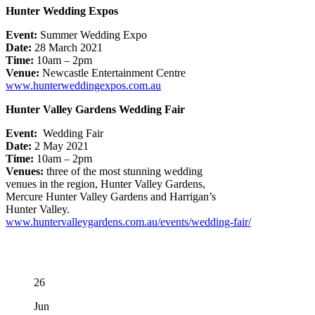
Hunter Wedding Expos
Event:
Summer Wedding Expo
Date:
28 March 2021
Time:
10am – 2pm
Venue:
Newcastle Entertainment Centre
www.hunterweddingexpos.com.au
​​Hunter Valley Gardens Wedding Fair
Event:
​
Wedding Fair
Date:
2​ May 2021
Time:
10am – 2pm
Venue​s​:
three of the most stunning wedding
venues in the region, Hunter Valley Gardens,
Mercure Hunter Valley Gardens and Harrigan’s
Hunter Valley.​​
www.huntervalleygardens.com.au/events/wedding-fair/
26
Jun