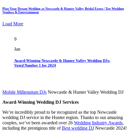
Plan Your Dream Wedding at Newcastle & Hunter Valley Bridal Expos | Top Wedding
Vendors & Entertainment
Load More
9
Jan
Award-Winning Newcastle & Hunter Valley Wedding DJs:
Voted Number 1 for 2024
Mobile Millennium DJs
Newcastle & Hunter Valley Wedding DJ
Award-Winning Wedding DJ Services
We’re incredibly proud to be recognized as the top Newcastle
wedding DJ service in the Hunter region. Thanks to our amazing
couples, we’ve been awarded over 26
Wedding Industry Awards
,
including the prestigious title of
Best wedding DJ
Newcastle 2024!