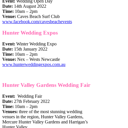
Event:
Wedding Open Day
Date:
14th August 2022
Time:
10am – 2pm
Venue:
Caves Beach Surf Club
www.facebook.com/cavesbeachevents
Hunter Wedding Expos
Event:
Winter Wedding Expo
Date:
15th January 2022
Time:
10am – 2pm
Venue:
Nex – Wests Newcastle
www.hunterweddingexpos.com.au
Hunter Valley Gardens Wedding Fair
Event:
​
Wedding Fair
Date:
2​7th February 2022
Time:
10am – 2pm
Venue​s​:
three of the most stunning wedding
venues in the region, Hunter Valley Gardens,
Mercure Hunter Valley Gardens and Harrigan’s
Hunter Valley.​​