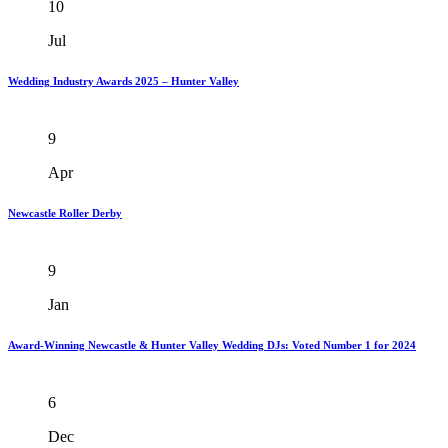
10
Jul
Wedding Industry Awards 2025 – Hunter Valley
9
Apr
Newcastle Roller Derby
9
Jan
Award-Winning Newcastle & Hunter Valley Wedding DJs: Voted Number 1 for 2024
6
Dec