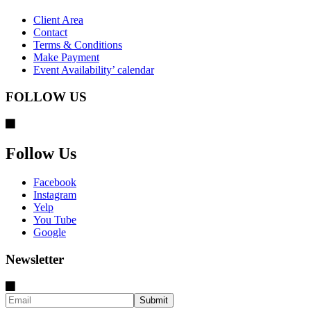
Client Area
Contact
Terms & Conditions
Make Payment
Event Availability’ calendar
FOLLOW US
Follow Us
Facebook
Instagram
Yelp
You Tube
Google
Newsletter