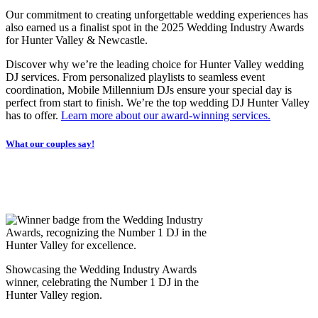
Our commitment to creating unforgettable wedding experiences has
also earned us a finalist spot in the 2025 Wedding Industry Awards
for Hunter Valley & Newcastle.
Discover why we’re the leading choice for Hunter Valley wedding
DJ services. From personalized playlists to seamless event
coordination, Mobile Millennium DJs ensure your special day is
perfect from start to finish. We’re the top wedding DJ Hunter Valley
has to offer.
Learn more about our award-winning services.
What our couples say!
Showcasing the Wedding Industry Awards
winner, celebrating the Number 1 DJ in the
Hunter Valley region.