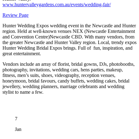
www.huntervalleygardens.com.au/events/wedding-fair/
Review Page
Hunter Wedding Expos wedding event in the Newcastle and Hunter
region. Held at well-known venues NEX (Newcastle Entertainment
and Convention Centre)Newcastle CBD. With many vendors, from
the greater Newcastle and Hunter Valley region. Local, trendy expos
Hunter Wedding Bridal Expos brings. Full of fun, inspiration, and
great entertainment.
Vendors include an array of florist, bridal gowns, DJs, photobooths,
photography, invitations, wedding cars, hens parties, makeup,
fitness, men’s suits, shoes, videography, reception venues,
honeymoon, bridal favours, candy buffets, wedding cakes, bridal
jewellery, wedding planners, marriage celebrants and wedding
stylist to name a few.
7
Jan