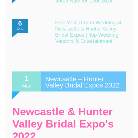
Voted Number 1 for 2024
6
Plan Your Dream Wedding at
Newcastle & Hunter Valley
Dec
Bridal Expos | Top Wedding
Vendors & Entertainment
1
Newcastle – Hunter
Valley Bridal Expos 2022
May
Newcastle & Hunter
Valley Bridal Expo’s
2022