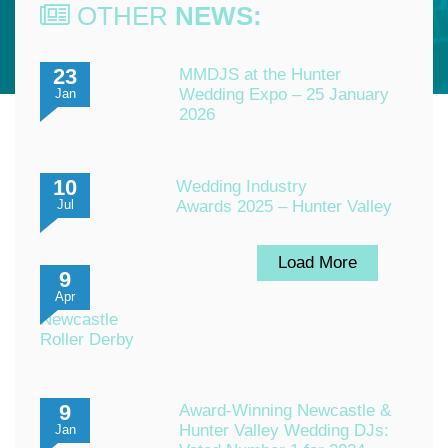
OTHER
NEWS:
23
MMDJS at the Hunter
Wedding Expo – 25 January
Jan
2026
10
Wedding Industry
Awards 2025 – Hunter Valley
Jul
Load More
9
Apr
Newcastle
Roller Derby
9
Award-Winning Newcastle &
Hunter Valley Wedding DJs:
Jan