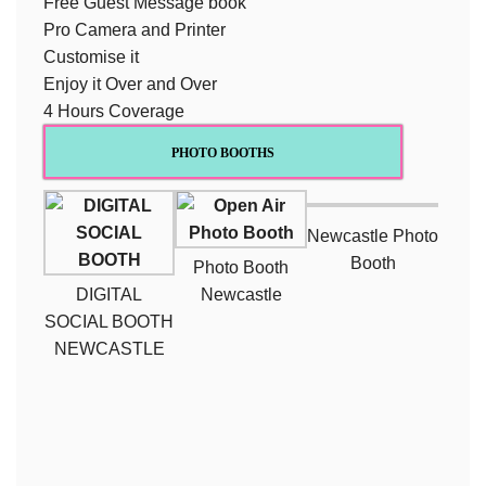
Free Guest Message book
Pro Camera and Printer
Customise it
Enjoy it Over and Over
4 Hours Coverage
PHOTO BOOTHS
Newcastle Photo
Booth
Photo Booth
DIGITAL
Newcastle
SOCIAL BOOTH
NEWCASTLE