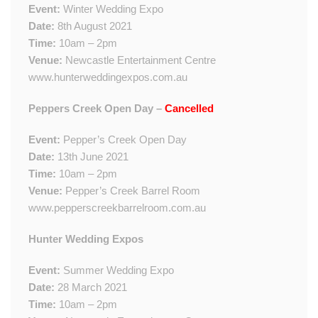
Event:
Winter Wedding Expo
Date:
8th August 2021
Time:
10am – 2pm
Venue:
Newcastle Entertainment Centre
www.hunterweddingexpos.com.au
Peppers Creek Open Day –
Cancelled
Event:
Pepper’s Creek Open Day
Date:
13th June 2021
Time:
10am – 2pm
Venue:
Pepper’s Creek Barrel Room
www.pepperscreekbarrelroom.com.au
Hunter Wedding Expos
Event:
Summer Wedding Expo
Date:
28 March 2021
Time:
10am – 2pm