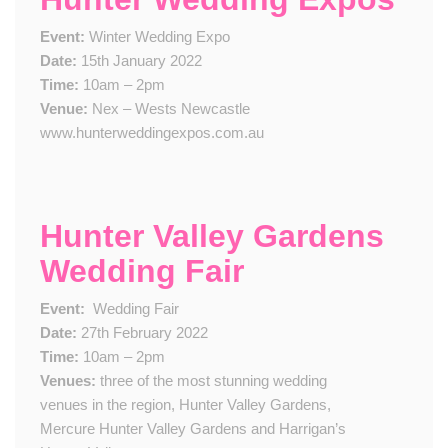
Event:
Winter Wedding Expo
Date:
15th January 2022
Time:
10am – 2pm
Venue:
Nex – Wests Newcastle
www.hunterweddingexpos.com.au
Hunter Valley Gardens
Wedding Fair
Event:
​
Wedding Fair
Date:
2​7th February 2022
Time:
10am – 2pm
Venue​s​:
three of the most stunning wedding
venues in the region, Hunter Valley Gardens,
Mercure Hunter Valley Gardens and Harrigan’s