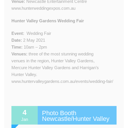
Venue:
Newcastle Entertainment Centre
www.hunterweddingexpos.com.au
​​Hunter Valley Gardens Wedding Fair
Event:
​
Wedding Fair
Date:
2​ May 2021
Time:
10am – 2pm
Venue​s​:
three of the most stunning wedding
venues in the region, Hunter Valley Gardens,
Mercure Hunter Valley Gardens and Harrigan’s
Hunter Valley.​​
www.huntervalleygardens.com.au/events/wedding-fair/
4
Photo Booth
Newcastle/Hunter Valley
Jan