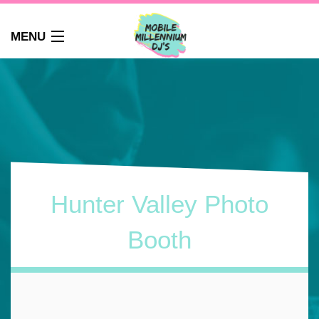
MENU
HOME
ABOUT
WEDDINGS
AUDIO GUEST BOOK
PHOTO BOOTH
PARTY DJ NEWCASTLE
Hunter Valley Photo
SCHOOLS
CORPORATE DJ
Booth
CLUBS
FAQS
CONTACT