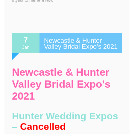
stylist to name a few.
7
Newcastle & Hunter
Valley Bridal Expo’s 2021
Jan
Newcastle & Hunter
Valley Bridal Expo’s
2021
Hunter Wedding Expos
–
Cancelled