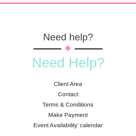
Need help?
Need Help?
Client Area
Contact
Terms & Conditions
Make Payment
Event Availability’ calendar