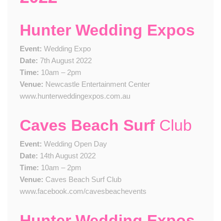
Hunter Wedding Expos
Event:
Wedding Expo
Date:
7th August 2022
Time:
10am – 2pm
Venue:
Newcastle Entertainment Center
www.hunterweddingexpos.com.au
Caves Beach Surf
Club
Event:
Wedding Open Day
Date:
14th August 2022
Time:
10am – 2pm
Venue:
Caves Beach Surf Club
www.facebook.com/cavesbeachevents
Hunter Wedding Expos