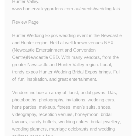
Hunter Valley.​​
www.huntervalleygardens.com.au/events/wedding-fair/
Review Page
Hunter Wedding Expos wedding event in the Newcastle
and Hunter region. Held at well-known venues NEX
(Newcastle Entertainment and Convention
Centre)Newcastle CBD. With many vendors, from the
greater Newcastle and Hunter Valley region. Local,
trendy expos Hunter Wedding Bridal Expos brings. Full
of fun, inspiration, and great entertainment.
Vendors include an array of florist, bridal gowns, DJs,
photobooths, photography, invitations, wedding cars,
hens parties, makeup, fitness, men’s suits, shoes,
videography, reception venues, honeymoon, bridal
favours, candy buffets, wedding cakes, bridal jewellery,
wedding planners, marriage celebrants and wedding