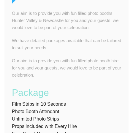
Our aim is to provide you with fun filled photo booths
Hunter Valley & Newcastle for you and your guests, we
would love to be part of your celebration.
We have detailed packages available that can be tailored
to suit your needs.
Our aim is to provide you with fun filled photo booth hire
for you and your guests, we would love to be part of your
celebration.
Package
Film Strips in 10 Seconds
Photo Booth Attendant
Unlimited Photo Strips
Props Included with Every Hire