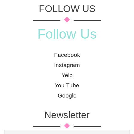
FOLLOW US
Follow Us
Facebook
Instagram
Yelp
You Tube
Google
Newsletter